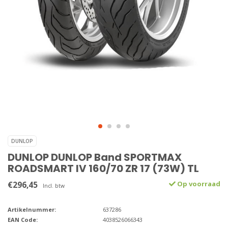
DUNLOP
DUNLOP DUNLOP Band SPORTMAX
ROADSMART IV 160/70 ZR 17 (73W) TL
€296,45
Op voorraad
Incl. btw
Artikelnummer:
637286
EAN Code:
4038526066343