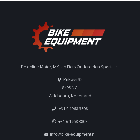
De online Motor, MX- en Fiets Onderdelen Specialist
Prikwei 32
8495 NG
Aldeboarn, Nederland
+31 6 1968 3808
+31 6 1968 3808
info@bike-equipment.nl