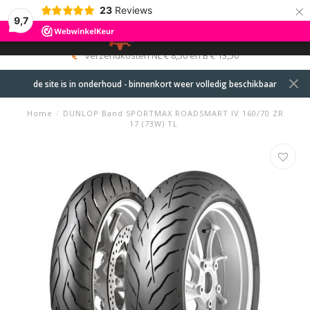
×
23
Reviews
9,7
0
MENU
verzendkosten NL € 8,50 en B € 13,50
de site is in onderhoud - binnenkort weer volledig beschikbaar
Home
/
DUNLOP Band SPORTMAX ROADSMART IV 160/70 ZR
17 (73W) TL