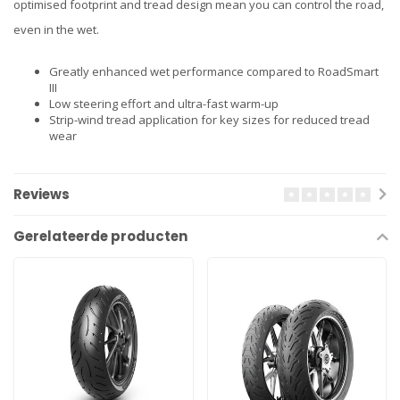
optimised footprint and tread design mean you can control the road,
even in the wet.
Greatly enhanced wet performance compared to RoadSmart
III
Low steering effort and ultra-fast warm-up
Strip-wind tread application for key sizes for reduced tread
wear
Reviews
Gerelateerde producten