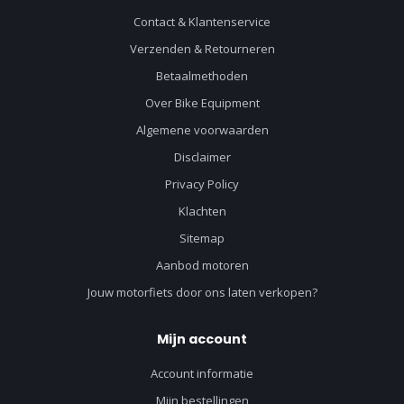
Contact & Klantenservice
Verzenden & Retourneren
Betaalmethoden
Over Bike Equipment
Algemene voorwaarden
Disclaimer
Privacy Policy
Klachten
Sitemap
Aanbod motoren
Jouw motorfiets door ons laten verkopen?
Mijn account
Account informatie
Mijn bestellingen