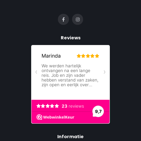
Reviews
Informatie