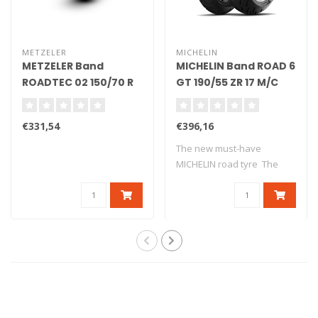
METZELER
MICHELIN
METZELER Band
MICHELIN Band ROAD 6
ROADTEC 02 150/70 R
GT 190/55 ZR 17 M/C
17 M/C 69V TL
(75W) TL
€331,54
€396,16
The new must-have
MICHELIN road tyre The
new version o..