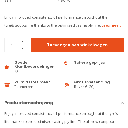
SKU:
9006075
Enjoy improved consistency of performance throughout the
tyre&rsquo;s life thanks to the optimised casing ply line.
Lees meer..
Toevoegen aan winkelwagen
Goede
Scherp geprijsd
Klantbeoordelingen!
9,6+
Ruim assortiment
Gratis verzending
Topmerken
Boven €120,-
Productomschrijving
Enjoy improved consistency of performance throughout the tyre’s
life thanks to the optimised casing ply line. The all-new compound,