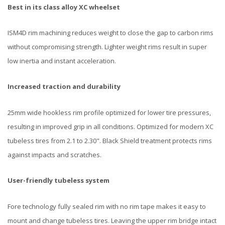
Best in its class alloy XC wheelset
ISM4D rim machining reduces weight to close the gap to carbon rims
without compromising strength. Lighter weight rims result in super
low inertia and instant acceleration.
Increased traction and durability
25mm wide hookless rim profile optimized for lower tire pressures,
resulting in improved grip in all conditions. Optimized for modern XC
tubeless tires from 2.1 to 2.30". Black Shield treatment protects rims
against impacts and scratches.
User-friendly tubeless system
Fore technology fully sealed rim with no rim tape makes it easy to
mount and change tubeless tires. Leaving the upper rim bridge intact