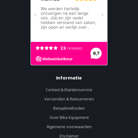
Informatie
Contact & Klantenservice
Verzenden & Retourneren
Betaalmethoden
Over Bike Equipment
Algemene voorwaarden
Disclaimer