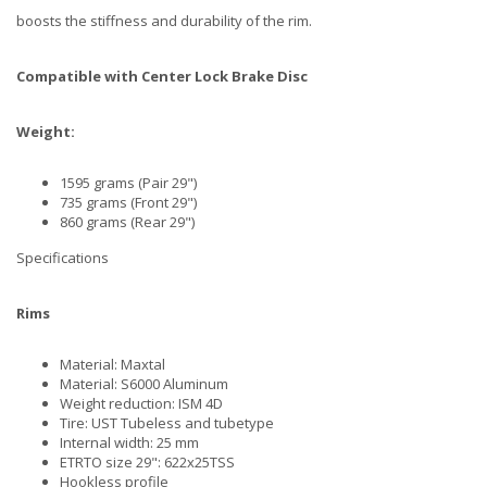
boosts the stiffness and durability of the rim.
Compatible with Center Lock Brake Disc
Weight:
1595 grams (Pair 29")
735 grams (Front 29")
860 grams (Rear 29")
Specifications
Rims
Material: Maxtal
Material: S6000 Aluminum
Weight reduction: ISM 4D
Tire: UST Tubeless and tubetype
Internal width: 25 mm
ETRTO size 29": 622x25TSS
Hookless profile