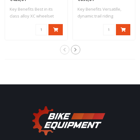
Key Benefits Best in its
Key Benefits Versatille,
class alloy XC wheelset
dynamic trail riding
ISM4D rim m..
performance 30..