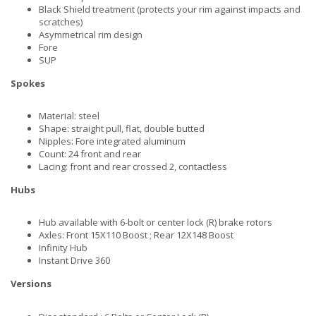
Black Shield treatment (protects your rim against impacts and
scratches)
Asymmetrical rim design
Fore
SUP
Spokes
Material: steel
Shape: straight pull, flat, double butted
Nipples: Fore integrated aluminum
Count: 24 front and rear
Lacing: front and rear crossed 2, contactless
Hubs
Hub available with 6-bolt or center lock (R) brake rotors
Axles: Front 15X110 Boost ; Rear 12X148 Boost
Infinity Hub
Instant Drive 360
Versions