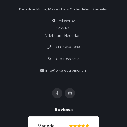
De online Motor, MX- en Fiets Onderdelen Specialist
Prikwei 32
8495 NG
Aldeboarn, Nederland
+31 6 1968 3808
+31 6 1968 3808
info@bike-equipment.nl
Reviews