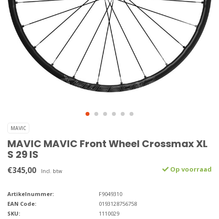
MAVIC
MAVIC MAVIC Front Wheel Crossmax XL
S 29 IS
€345,00
Op voorraad
Incl. btw
Artikelnummer:
F9049310
EAN Code:
0193128756758
SKU:
1110029