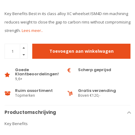
Key Benefits Best in its class alloy XC wheelset ISM4D rim machining
reduces weight to close the gap to carbon rims without compromising
strength.
Lees meer..
Toevoegen aan winkelwagen
Goede
Scherp geprijsd
Klantbeoordelingen!
9,6+
Ruim assortiment
Gratis verzending
Topmerken
Boven €120,-
Productomschrijving
Key Benefits