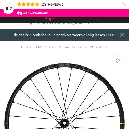
×
23
Reviews
9,7
0
MENU
Levering motorfietsen op locatie in overleg
de site is in onderhoud - binnenkort weer volledig beschikbaar
Home
/
MAVIC Front Wheel Crossmax XL S 29 IS