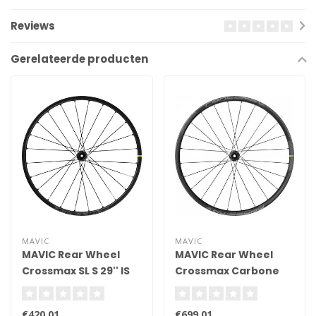
Reviews
Gerelateerde producten
MAVIC
MAVIC
MAVIC Rear Wheel
MAVIC Rear Wheel
Crossmax SL S 29'' IS
Crossmax Carbone
XLR 29
€420,01
€699,01