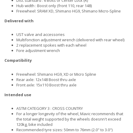
Disc standard : 6 Bolts or Center Lock (R)
Hub width : Boost only (front 110, rear 148)
Freewheel: SRAM XD, Shimano HG9, Shimano Micro-Spline
Delivered with
UST valve and accessories
Multifonction adjustment wrench (delivered with rear wheel)
2 replacement spokes with each wheel
Fore adjustment wrench
Compatibility
Freewheel: Shimano HG9, XD or Micro Spline
Rear axle: 12x148 Boost thru axle
Front axle: 15x110 Boost thru axle
Intended use
ASTM CATEGORY 3 : CROSS COUNTRY
For a longer longevity of the wheel, Mavic recommends that
the total weight supported by the wheels doesnn't exceed
120kg, bike included
Recommended tyre sizes: 50mm to 76mm (2.0" to 3.0")