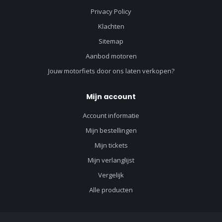
Privacy Policy
Klachten
Sitemap
Aanbod motoren
Jouw motorfiets door ons laten verkopen?
Mijn account
Account informatie
Mijn bestellingen
Mijn tickets
Mijn verlanglijst
Vergelijk
Alle producten