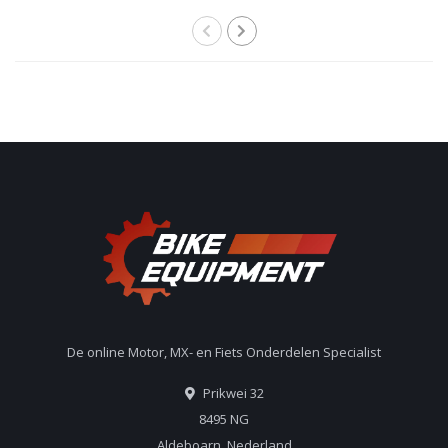
De online Motor, MX- en Fiets Onderdelen Specialist
Prikwei 32
8495 NG
Aldeboarn, Nederland