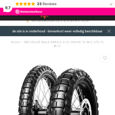
×
23
Reviews
9,7
0
MENU
verzendkosten NL € 8,50 en B € 13,50
de site is in onderhoud - binnenkort weer volledig beschikbaar
Home
/
METZELER Band KAROO 4 (F) 100/90-19 M/C 57S TL
M+S