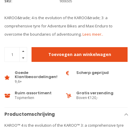
SKU:
9006505
KAROO&trade; 4 is the evolution of the KAROO&trade; 3: a
comprehensive tyre for Adventure Bikes and Maxi Enduro to
overcome the boundaries of adventouring.
Lees meer..
Toevoegen aan winkelwagen
Goede
Scherp geprijsd
Klantbeoordelingen!
9,6+
Ruim assortiment
Gratis verzending
Topmerken
Boven €120,-
Productomschrijving
KAROO™ 4 is the evolution of the KAROO™ 3: a comprehensive tyre