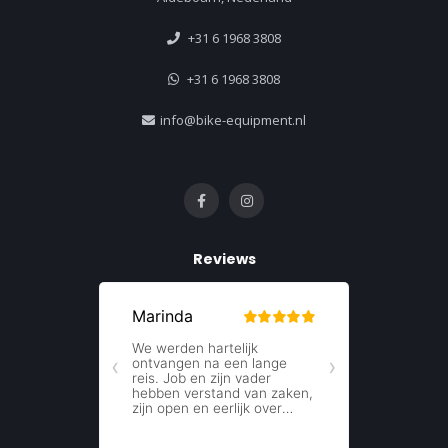
+31 6 1968 3808
+31 6 1968 3808
info@bike-equipment.nl
Reviews