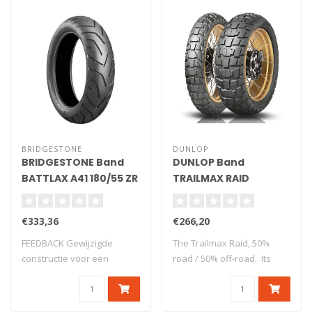
BRIDGESTONE
DUNLOP
BRIDGESTONE Band
DUNLOP Band
BATTLAX A41 180/55 ZR
TRAILMAX RAID
17 (73W) TL
130/80-17 65S TL M+S
€333,36
€266,20
FEEDBACK Gewijzigde
The Trailmax Raid, 50%
constructie voor een
road / 50% off-road. Its
perfecte harmonie t..
design..