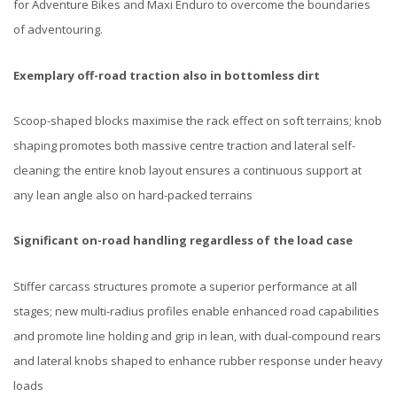
for Adventure Bikes and Maxi Enduro to overcome the boundaries
of adventouring.
Exemplary off-road traction also in bottomless dirt
Scoop-shaped blocks maximise the rack effect on soft terrains; knob
shaping promotes both massive centre traction and lateral self-
cleaning; the entire knob layout ensures a continuous support at
any lean angle also on hard-packed terrains​
Significant on-road handling regardless of the load case
Stiffer carcass structures promote a superior performance at all
stages; new multi-radius profiles enable enhanced road capabilities
and promote line holding and grip in lean, with dual-compound rears
and lateral knobs shaped to enhance rubber response under heavy
loads​