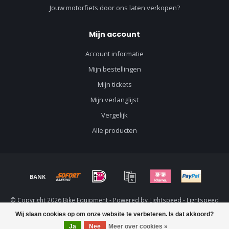
Jouw motorfiets door ons laten verkopen?
Mijn account
Account informatie
Mijn bestellingen
Mijn tickets
Mijn verlanglijst
Vergelijk
Alle producten
© Copyright 2026 Bike Equipment - Powered by
Lightspeed
-
Lightspeed
design
by
Dyvelopment
Wij slaan cookies op om onze website te verbeteren. Is dat akkoord?
Ja
Nee
Meer over cookies »