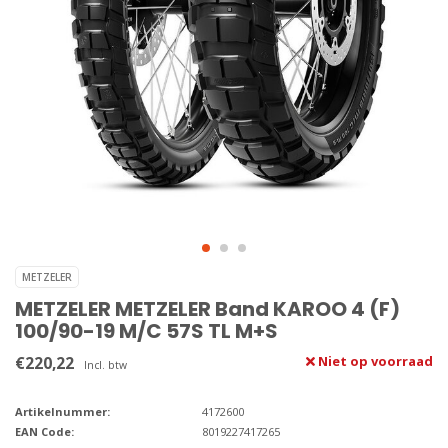
METZELER
METZELER METZELER Band KAROO 4 (F)
100/90-19 M/C 57S TL M+S
€220,22
Niet op voorraad
Incl. btw
Artikelnummer:
4172600
EAN Code:
8019227417265