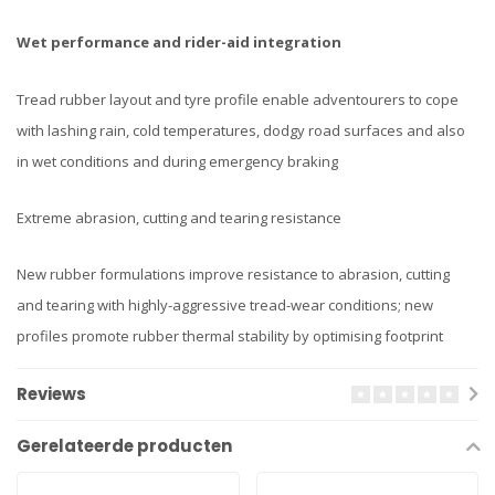
Wet performance and rider-aid integration
Tread rubber layout and tyre profile enable adventourers to cope
with lashing rain, cold temperatures, dodgy road surfaces and also
in wet conditions and during emergency braking
Extreme abrasion, cutting and tearing resistance
New rubber formulations improve resistance to abrasion, cutting
and tearing with highly-aggressive tread-wear conditions; new
profiles promote rubber thermal stability by optimising footprint
Reviews
Gerelateerde producten