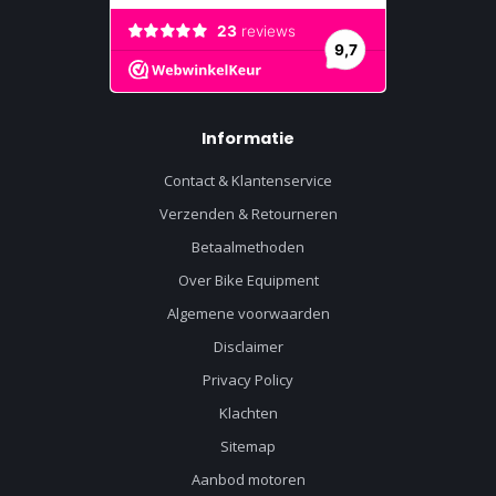
Informatie
Contact & Klantenservice
Verzenden & Retourneren
Betaalmethoden
Over Bike Equipment
Algemene voorwaarden
Disclaimer
Privacy Policy
Klachten
Sitemap
Aanbod motoren