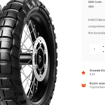
EAN Code:
SKU:
KAROO&trade
comprehens
the boundar
Goede Kl
9,6+
Ruim ass
Topmerken