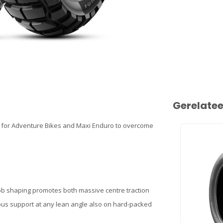
Gerelate
 for Adventure Bikes and Maxi Enduro to overcome
nob shaping promotes both massive centre traction
uous support at any lean angle also on hard-packed