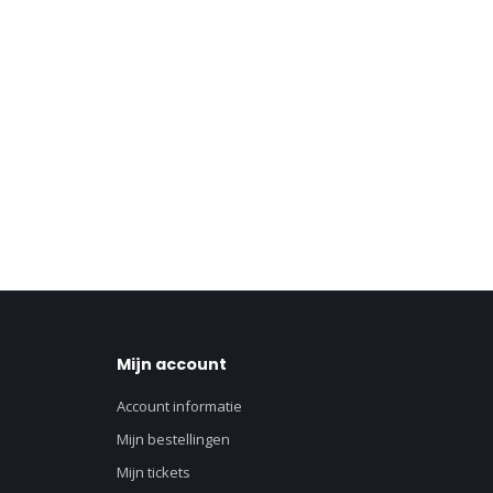
Mijn account
Account informatie
Mijn bestellingen
Mijn tickets