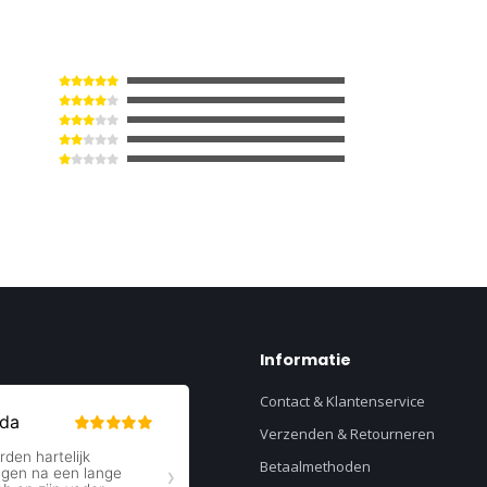
Informatie
Contact & Klantenservice
Verzenden & Retourneren
Betaalmethoden