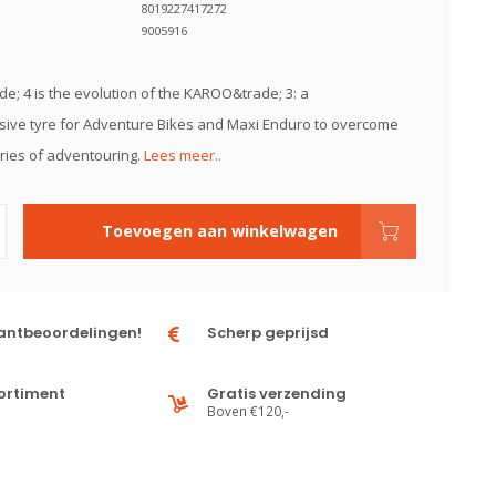
8019227417272
9005916
; 4 is the evolution of the KAROO&trade; 3: a
ive tyre for Adventure Bikes and Maxi Enduro to overcome
ies of adventouring.
Lees meer..
Toevoegen aan winkelwagen
antbeoordelingen!
Scherp geprijsd
ortiment
Gratis verzending
Boven €120,-