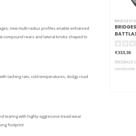
BRIDGEST
BRIDGE
tages; new multi-radius profiles enable enhanced
BATTLAX
dual-compound rears and lateral knobs shaped to
17 (73W)
€333,36
FEEDBACK G
constructie
harmonie t.
with lashing rain, cold temperatures, dodgy road
nd tearing with highly-aggressive tread-wear
sing footprint