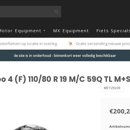
Motor Equipment
MX Equipment
Fiets Special
otorfietsen op locatie in overleg
Gratis verzending nieuwe produ
de site is in onderhoud - binnenkort weer volledig beschikbaar
 4 (F) 110/80 R 19 M/C 59Q TL M+
METZELER
€200,
Artikelnum