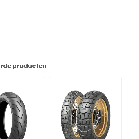
erde producten