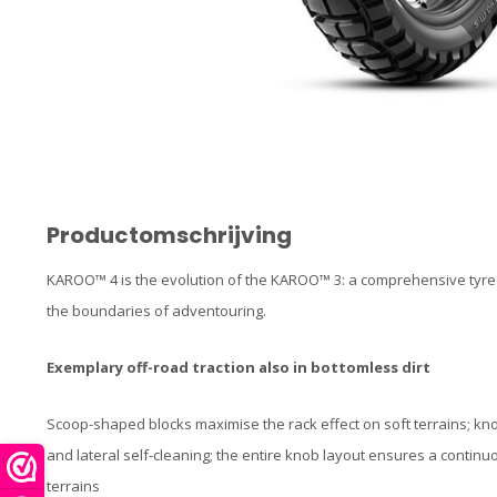
Productomschrijving
KAROO™ 4 is the evolution of the KAROO™ 3: a comprehensive tyre
the boundaries of adventouring.
Exemplary off-road traction also in bottomless dirt
Scoop-shaped blocks maximise the rack effect on soft terrains; k
and lateral self-cleaning; the entire knob layout ensures a contin
terrains​