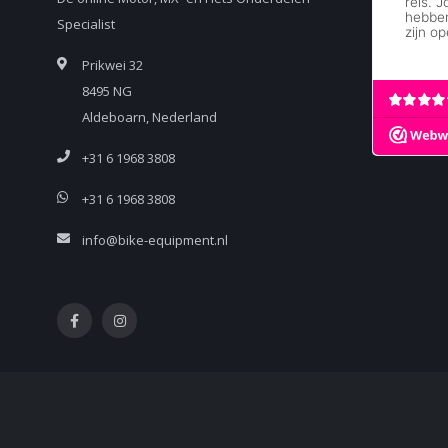
Specialist
Prikwei 32
8495 NG
Aldeboarn, Nederland
+31 6 1968 3808
+31 6 1968 3808
info@bike-equipment.nl