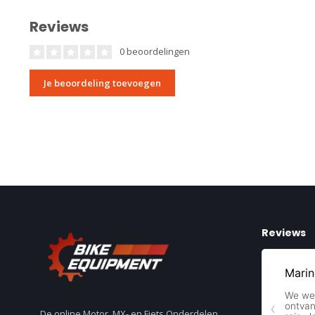
Reviews
0 beoordelingen
Je beoordeling toevoegen
Reviews
De online Motor, MX- en Fiets Onderdelen