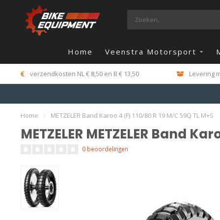
Home
Veenstra Motorsport
verzendkosten NL € 8,50 en B € 13,50
Levering m
Home
/
METZELER Band Karoo 4 (F) 110/80 R 19 M/C 59Q TL M+S
METZELER METZELER Band Karoo
0 beoordelingen