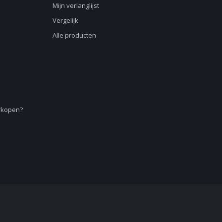
Mijn verlanglijst
Vergelijk
Alle producten
erkopen?