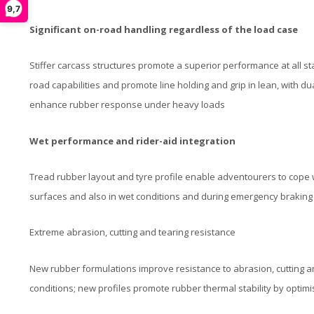
9,7
Significant on-road handling regardless of the load case
Stiffer carcass structures promote a superior performance at all s
road capabilities and promote line holding and grip in lean, with 
enhance rubber response under heavy loads​
Wet performance and rider-aid integration
Tread rubber layout and tyre profile enable adventourers to cope 
surfaces and also in wet conditions and during emergency braking
Extreme abrasion, cutting and tearing resistance
New rubber formulations improve resistance to abrasion, cutting a
conditions; new profiles promote rubber thermal stability by optimi