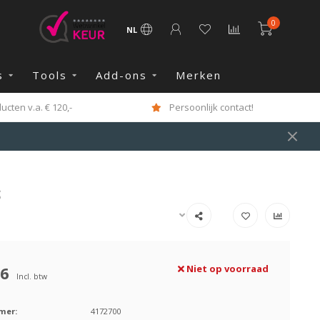
0
NL
s
Tools
Add-ons
Merken
cten v.a. € 120,-
Persoonlijk contact!
S
26
Niet op voorraad
Incl. btw
mer:
4172700