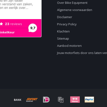
Over Bike Equipment
Algemene voorwaarden
Disclaimer
Privacy Policy
Klachten
Sitemap
Aanbod motoren
Jouw motorfiets door ons laten v