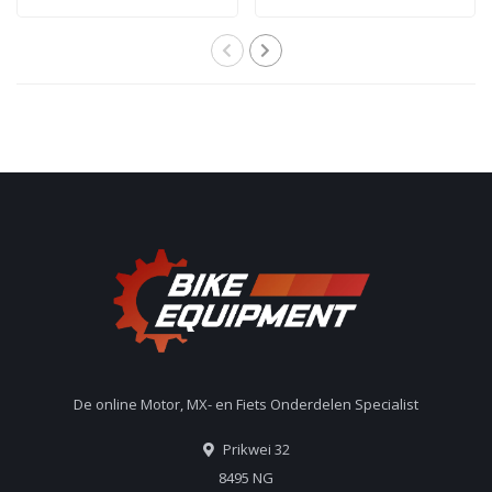
De online Motor, MX- en Fiets Onderdelen Specialist
Prikwei 32
8495 NG