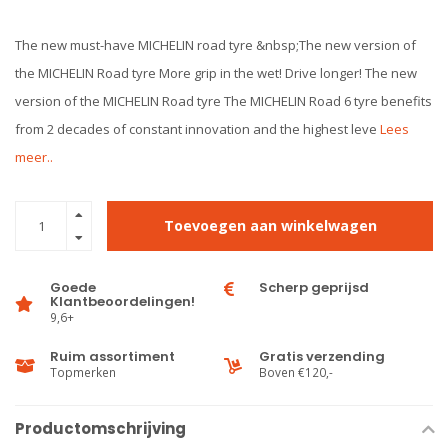
The new must-have MICHELIN road tyre &nbsp;The new version of
the MICHELIN Road tyre More grip in the wet! Drive longer! The new
version of the MICHELIN Road tyre The MICHELIN Road 6 tyre benefits
from 2 decades of constant innovation and the highest leve
Lees
meer..
Toevoegen aan winkelwagen
Goede
Scherp geprijsd
Klantbeoordelingen!
9,6+
Ruim assortiment
Gratis verzending
Topmerken
Boven €120,-
Productomschrijving