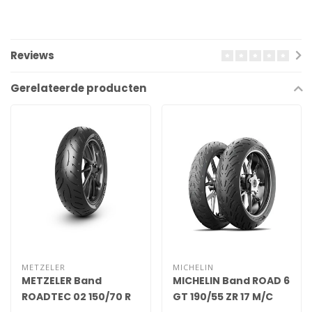
Reviews
Gerelateerde producten
METZELER
MICHELIN
METZELER Band
MICHELIN Band ROAD 6
ROADTEC 02 150/70 R
GT 190/55 ZR 17 M/C