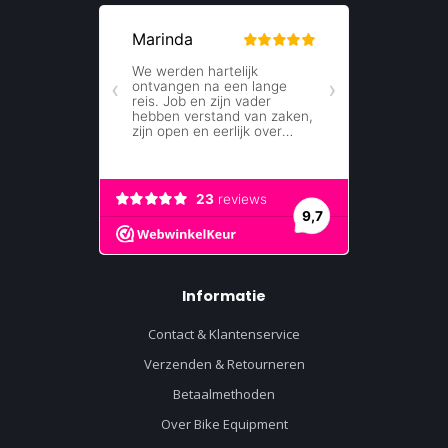
Informatie
Contact & Klantenservice
Verzenden & Retourneren
Betaalmethoden
Over Bike Equipment