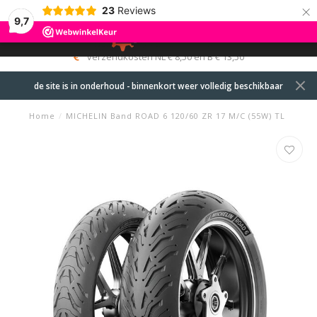
×
23
Reviews
9,7
0
MENU
verzendkosten NL € 8,50 en B € 13,50
de site is in onderhoud - binnenkort weer volledig beschikbaar
Home
/
MICHELIN Band ROAD 6 120/60 ZR 17 M/C (55W) TL