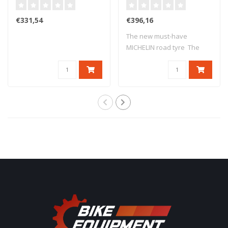
17 M/C 69V TL
(75W) TL
€331,54
€396,16
The new must-have
MICHELIN road tyre The
new version o..