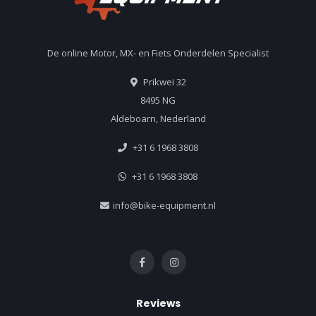
De online Motor, MX- en Fiets Onderdelen Specialist
Prikwei 32
8495 NG
Aldeboarn, Nederland
+31 6 1968 3808
+31 6 1968 3808
info@bike-equipment.nl
Reviews