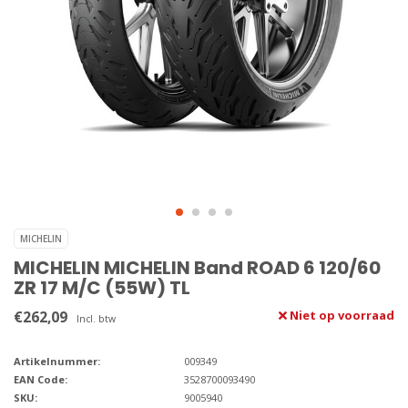
MICHELIN
MICHELIN MICHELIN Band ROAD 6 120/60
ZR 17 M/C (55W) TL
€262,09
Niet op voorraad
Incl. btw
Artikelnummer:
009349
EAN Code:
3528700093490
SKU:
9005940