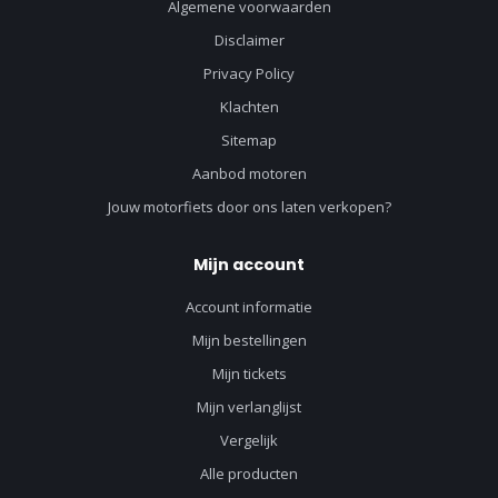
Algemene voorwaarden
Disclaimer
Privacy Policy
Klachten
Sitemap
Aanbod motoren
Jouw motorfiets door ons laten verkopen?
Mijn account
Account informatie
Mijn bestellingen
Mijn tickets
Mijn verlanglijst
Vergelijk
Alle producten