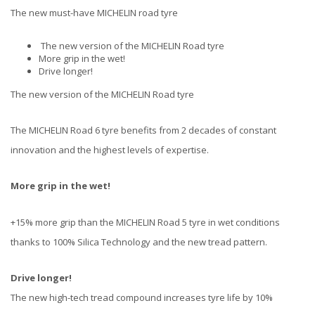
The new must-have MICHELIN road tyre
The new version of the MICHELIN Road tyre
More grip in the wet!
Drive longer!
The new version of the MICHELIN Road tyre
The MICHELIN Road 6 tyre benefits from 2 decades of constant
innovation and the highest levels of expertise.
More grip in the wet!
+15% more grip than the MICHELIN Road 5 tyre in wet conditions
thanks to 100% Silica Technology and the new tread pattern.
Drive longer!
The new high-tech tread compound increases tyre life by 10%