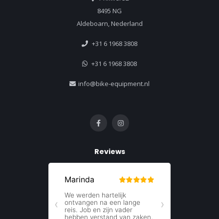
8495 NG
Aldeboarn, Nederland
+31 6 1968 3808
+31 6 1968 3808
info@bike-equipment.nl
Reviews