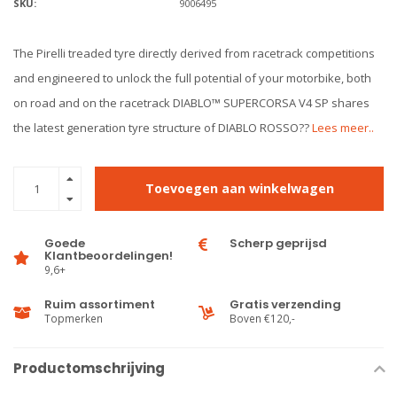
SKU:
9006495
The Pirelli treaded tyre directly derived from racetrack competitions
and engineered to unlock the full potential of your motorbike, both
on road and on the racetrack DIABLO™ SUPERCORSA V4 SP shares
the latest generation tyre structure of DIABLO ROSSO??
Lees meer..
Toevoegen aan winkelwagen
Goede
Scherp geprijsd
Klantbeoordelingen!
9,6+
Ruim assortiment
Gratis verzending
Topmerken
Boven €120,-
Productomschrijving