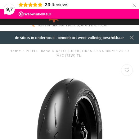
×
23
Reviews
9,7
0
MENU
verzendkosten NL € 8,50 en B € 13,50
de site is in onderhoud - binnenkort weer volledig beschikbaar
Home
/
PIRELLI Band DIABLO SUPERCORSA SP V4 180/55 ZR 17
M/C (73W) TL