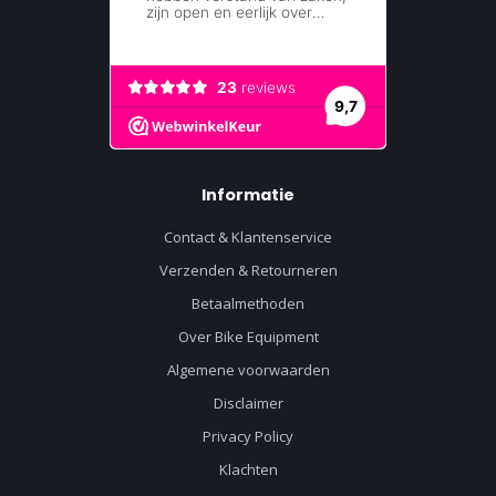
Informatie
Contact & Klantenservice
Verzenden & Retourneren
Betaalmethoden
Over Bike Equipment
Algemene voorwaarden
Disclaimer
Privacy Policy
Klachten