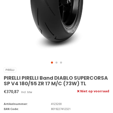
PIRELLI
PIRELLI PIRELLI Band DIABLO SUPERCORSA
SP V4 180/55 ZR 17 M/C (73W) TL
€370,87
Niet op voorraad
Incl. btw
Artikelnummer:
4123200
EAN Code:
8019227412321