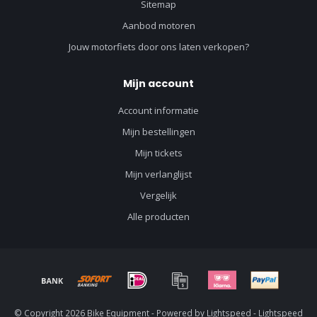
Sitemap
Aanbod motoren
Jouw motorfiets door ons laten verkopen?
Mijn account
Account informatie
Mijn bestellingen
Mijn tickets
Mijn verlanglijst
Vergelijk
Alle producten
© Copyright 2026 Bike Equipment - Powered by
Lightspeed
-
Lightspeed