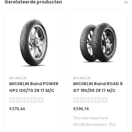
Gerelateerde producten
MICHELIN
MICHELIN
MICHELIN Band POWER
MICHELIN Band ROAD 6
GP2 120/70 ZR 17 M/C
GT 190/55 ZR 17 M/C
(58W) TL
(75W) TL
€270,44
€396,16
The new must-have
MICHELIN road tyre The
new version o..