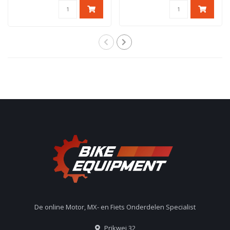
De online Motor, MX- en Fiets Onderdelen Specialist
Prikwei 32