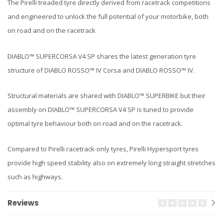
The Pirelli treaded tyre directly derived from racetrack competitions
and engineered to unlock the full potential of your motorbike, both
on road and on the racetrack
DIABLO™ SUPERCORSA V4 SP shares the latest generation tyre
structure of DIABLO ROSSO™ IV Corsa and DIABLO ROSSO™ IV.
Structural materials are shared with DIABLO™ SUPERBIKE but their
assembly on DIABLO™ SUPERCORSA V4 SP is tuned to provide
optimal tyre behaviour both on road and on the racetrack.
Compared to Pirelli racetrack-only tyres, Pirelli Hypersport tyres
provide high speed stability also on extremely long straight stretches
such as highways.
Reviews