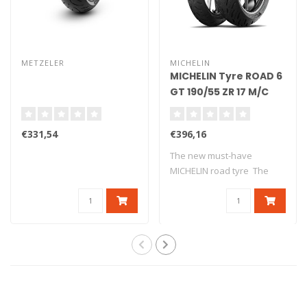
METZELER
MICHELIN
MICHELIN Tyre ROAD 6
GT 190/55 ZR 17 M/C
(75W) TL
€331,54
€396,16
The new must-have
MICHELIN road tyre The
new version o..