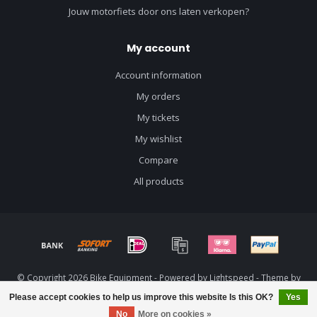
Jouw motorfiets door ons laten verkopen?
My account
Account information
My orders
My tickets
My wishlist
Compare
All products
© Copyright 2026 Bike Equipment - Powered by
Lightspeed
- Theme by
Dyvelopment
Please accept cookies to help us improve this website Is this OK?
Yes
No
More on cookies »