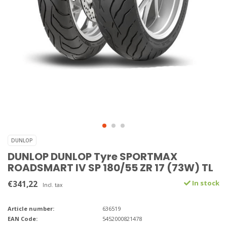
DUNLOP
DUNLOP DUNLOP Tyre SPORTMAX
ROADSMART IV SP 180/55 ZR 17 (73W) TL
€341,22
In stock
Incl. tax
Article number:
636519
EAN Code:
5452000821478