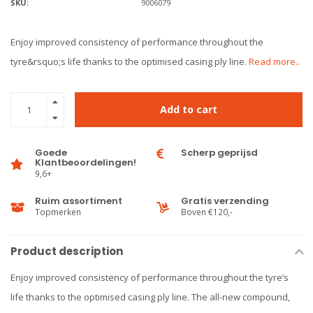
SKU:
9006079
Enjoy improved consistency of performance throughout the
tyre&rsquo;s life thanks to the optimised casing ply line.
Read more..
Add to cart
Goede
Scherp geprijsd
Klantbeoordelingen!
9,6+
Ruim assortiment
Gratis verzending
Topmerken
Boven €120,-
Product description
Enjoy improved consistency of performance throughout the tyre’s
life thanks to the optimised casing ply line. The all-new compound,