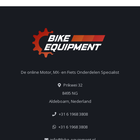
De online Motor, MX- en Fiets Onderdelen Specialist
Prikwei 32
8495 NG
Aldeboarn, Nederland
+31 6 1968 3808
+31 6 1968 3808
info@bike-equipment.nl