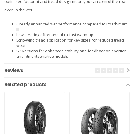
optimised footprint and tread design mean you can control the road,
even in the wet.
Greatly enhanced wet performance compared to RoadSmart
III
Low steering effort and ultra-fast warm-up
Strip-wind tread application for key sizes for reduced tread
wear
SP versions for enhanced stability and feedback on sportier
and fitmentsensitive models
Reviews
Related products