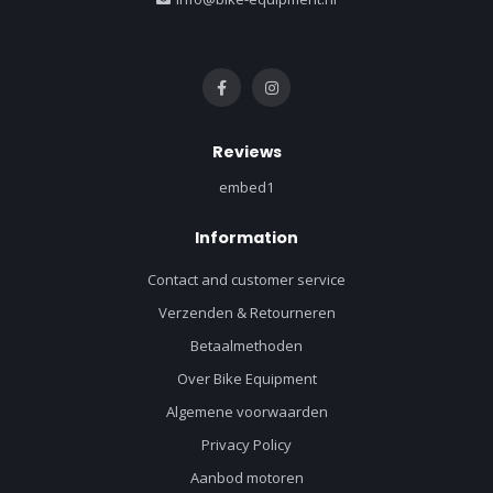
Reviews
embed1
Information
Contact and customer service
Verzenden & Retourneren
Betaalmethoden
Over Bike Equipment
Algemene voorwaarden
Privacy Policy
Aanbod motoren