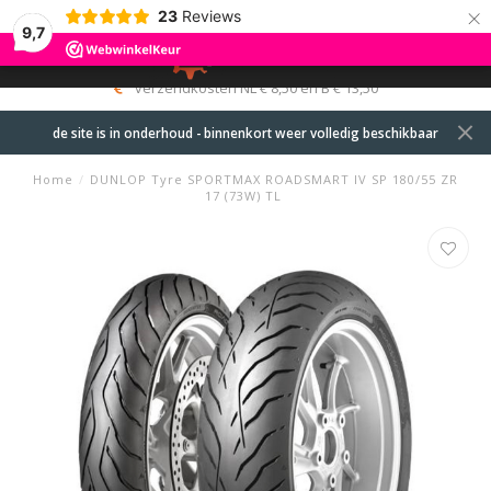
×
23
Reviews
9,7
0
MENU
verzendkosten NL € 8,50 en B € 13,50
de site is in onderhoud - binnenkort weer volledig beschikbaar
Home
/
DUNLOP Tyre SPORTMAX ROADSMART IV SP 180/55 ZR
17 (73W) TL