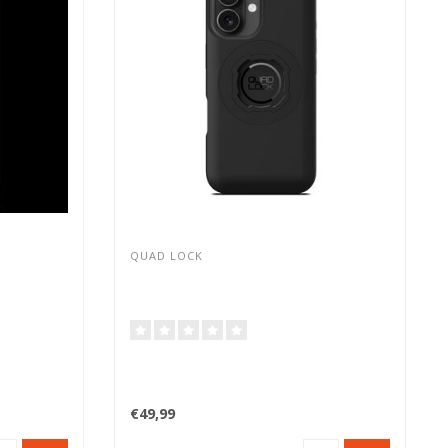
QUAD LOCK
€49,99