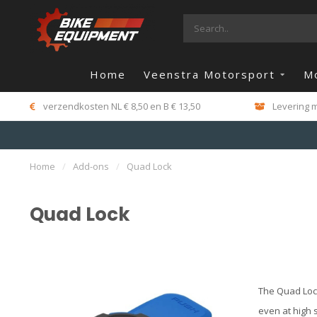
Home
Veenstra Motorsport
M
verzendkosten NL € 8,50 en B € 13,50
Levering m
Home
/
Add-ons
/
Quad Lock
Quad Lock
The Quad Lock
even at high