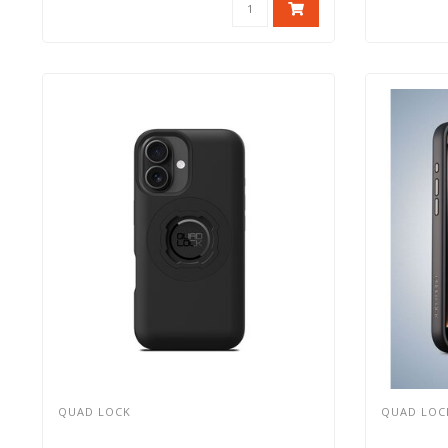
QUAD LOCK
QUAD LOC