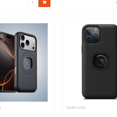
K
QUAD LOCK