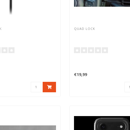
K
QUAD LOCK
€19,99