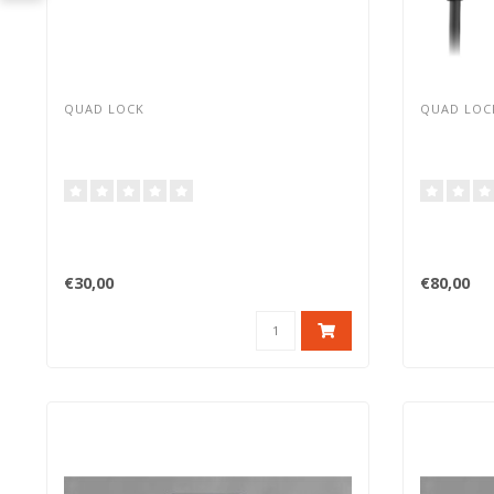
QUAD LOCK
QUAD LOC
€30,00
€80,00