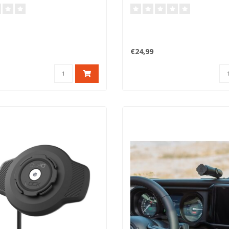
€24,99