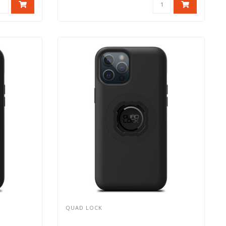
QUAD LOCK