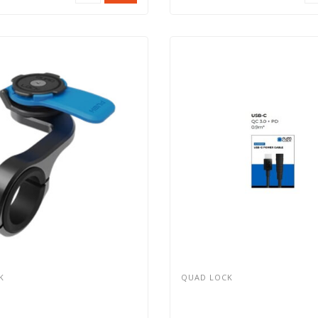
K
QUAD LOCK