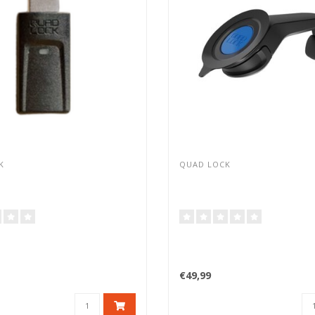
K
QUAD LOCK
€49,99