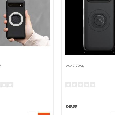
K
QUAD LOCK
€49,99