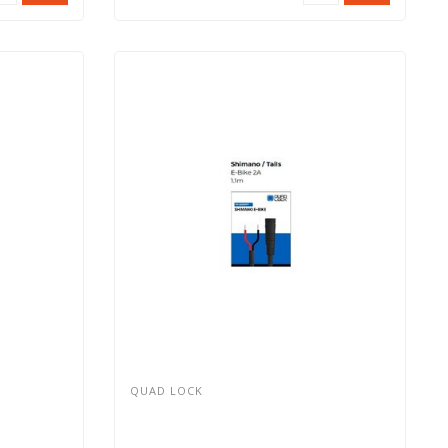
QUAD LOCK