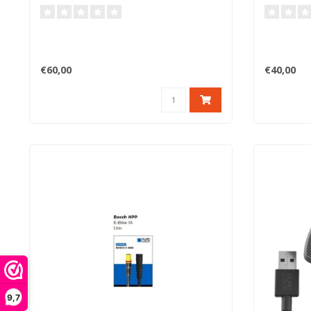
€60,00
€40,00
9,7