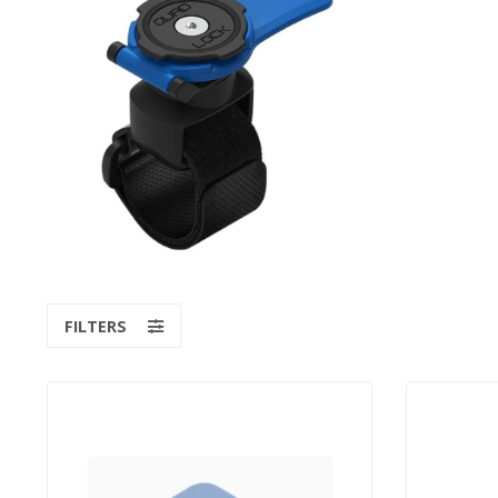
FILTERS