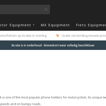
otor Equipment
MX Equipment
Fiets Equipme
otorfietsen op locatie in overleg
Gratis verzending nieuwe produ
de site is in onderhoud - binnenkort weer volledig beschikbaar
 is one of the most popular phone holders for motorcyclists. Its unique t
 speeds and on bumpy roads.