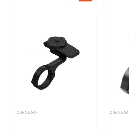
QUAD LOCK
QUAD LOC