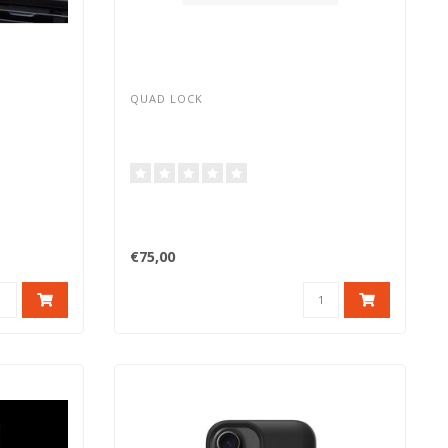
QUAD LOCK
€75,00