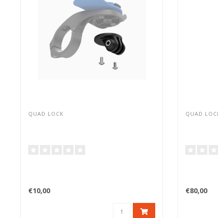
QUAD LOCK
QUAD LOC
€10,00
€80,00