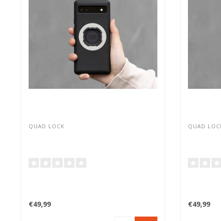
QUAD LOCK
QUAD LOC
€49,99
€49,99