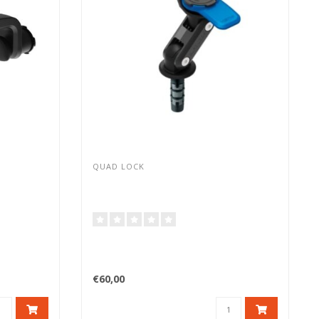
QUAD LOCK
€60,00