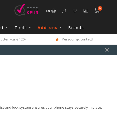
0
EN
nt
Tools
Add-ons
Brands
cten v.a. € 120,-
Persoonlijk contact!
wist-and-lock system ensures your phone stays securely in place,