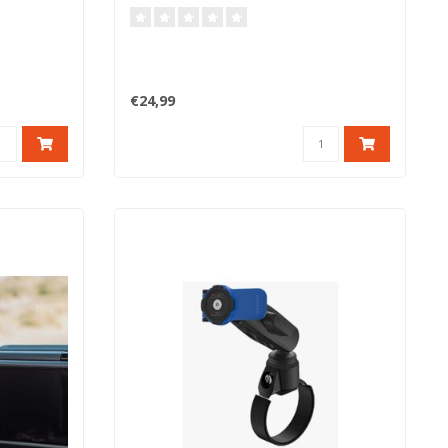
€24,99