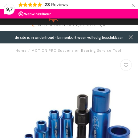
×
23
Reviews
9,7
0
MENU
verzendkosten NL € 8,50 en B € 13,50
de site is in onderhoud - binnenkort weer volledig beschikbaar
Home
/
MOTION PRO Suspension Bearing Service Tool