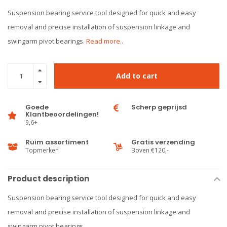
Suspension bearing service tool designed for quick and easy
removal and precise installation of suspension linkage and
swingarm pivot bearings.
Read more..
Add to cart
Goede
Scherp geprijsd
Klantbeoordelingen!
9,6+
Ruim assortiment
Gratis verzending
Topmerken
Boven €120,-
Product description
Suspension bearing service tool designed for quick and easy
removal and precise installation of suspension linkage and
swingarm pivot bearings.