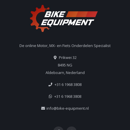
De online Motor, MX- en Fiets Onderdelen Specialist
Prikwei 32
8495 NG
Aldeboarn, Nederland
+31 6 1968 3808
+31 6 1968 3808
info@bike-equipment.nl