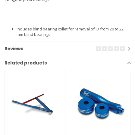
Includes blind bearing collet for removal of ID from 20 to 22
mm blind bearings
Reviews
Related products