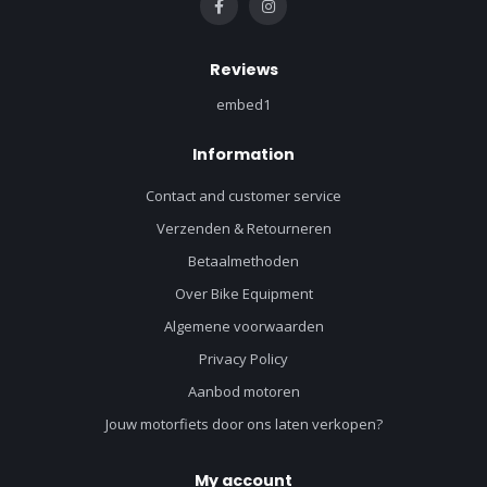
Reviews
embed1
Information
Contact and customer service
Verzenden & Retourneren
Betaalmethoden
Over Bike Equipment
Algemene voorwaarden
Privacy Policy
Aanbod motoren
Jouw motorfiets door ons laten verkopen?
My account