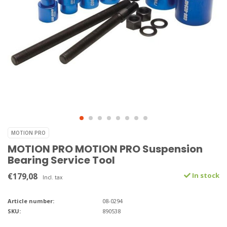
MOTION PRO
MOTION PRO MOTION PRO Suspension
Bearing Service Tool
€179,08
In stock
Incl. tax
Article number:
08-0294
SKU:
890538