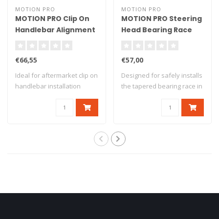
MOTION PRO
MOTION PRO
MOTION PRO Clip On
MOTION PRO Steering
Handlebar Alignment
Head Bearing Race
Tool
Driver
€66,55
€57,00
Ideal for aftermarket clip on
Designed for safely installs
handlebar installation
the tapered bearing race in
Adjusta..
the..