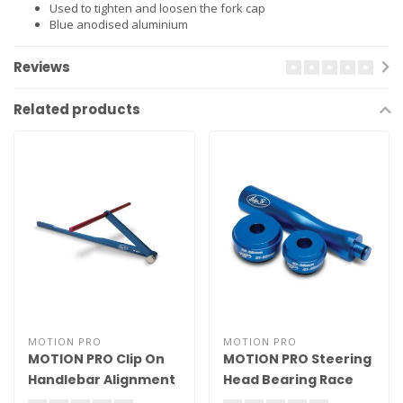
Used to tighten and loosen the fork cap
Blue anodised aluminium
Reviews
Related products
MOTION PRO
MOTION PRO
MOTION PRO Clip On
MOTION PRO Steering
Handlebar Alignment
Head Bearing Race
Tool
Driver