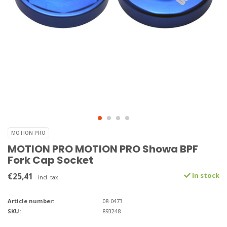
MOTION PRO
MOTION PRO MOTION PRO Showa BPF
Fork Cap Socket
€25,41
In stock
Incl. tax
Article number:
08-0473
SKU:
893248