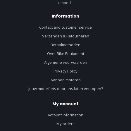
embed1
Information
Contact and customer service
Verzenden & Retourneren
Betaalmethoden
Over Bike Equipment
Algemene voorwaarden
Privacy Policy
Aanbod motoren
Jouw motorfiets door ons laten verkopen?
My account
Account information
My orders