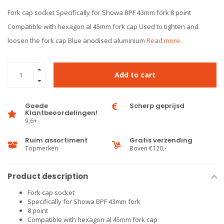
Fork cap socket Specifically for Showa BPF 43mm fork 8 point
Compatible with hexagon al 45mm fork cap Used to tighten and
loosen the fork cap Blue anodised aluminium
Read more..
Add to cart
Goede
Scherp geprijsd
Klantbeoordelingen!
9,6+
Ruim assortiment
Gratis verzending
Topmerken
Boven €120,-
Product description
Fork cap socket
Specifically for Showa BPF 43mm fork
8 point
Compatible with hexagon al 45mm fork cap