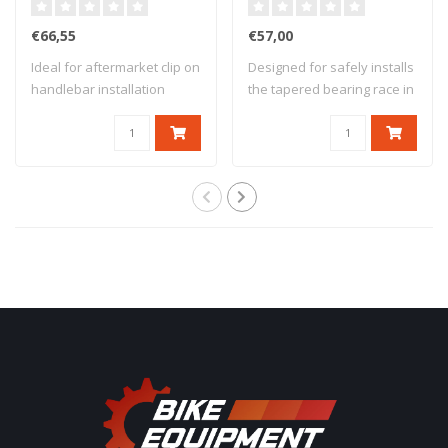
€66,55
€57,00
Ideal for aftermarket clip on
Designed for safely installs
handlebar installation
the tapered bearing race in
Adjusta..
the..