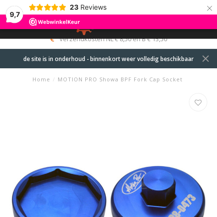
×
23
Reviews
9,7
0
MENU
verzendkosten NL € 8,50 en B € 13,50
de site is in onderhoud - binnenkort weer volledig beschikbaar
Home
/
MOTION PRO Showa BPF Fork Cap Socket