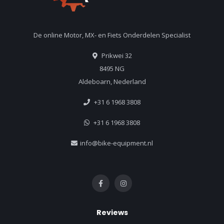
De online Motor, MX- en Fiets Onderdelen Specialist
Prikwei 32
8495 NG
Aldeboarn, Nederland
+31 6 1968 3808
+31 6 1968 3808
info@bike-equipment.nl
Reviews