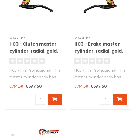
MAGURA
MAGURA
HC3 - Clutch master
HC3 - Brake master
cylinder, radial, gold,
cylinder, radial, gold,
Ø15 mm, DOT
Ø15 mm, DOT, ABE
HC3 - The Professional. This
HC3 - The Professional. This
master cylinder body has
master cylinder body has
been produced from high
been produced from high
€637,50
€637,50
€761,59
€761,59
gr..
gr..