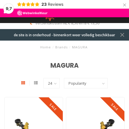
×
23
Reviews
9,7
0
MENU
verzendkosten NL € 8,50 en B € 13,50
de site is in onderhoud - binnenkort weer volledig beschikbaar
Home
/
Brands
/
MAGURA
MAGURA
SALE
SALE