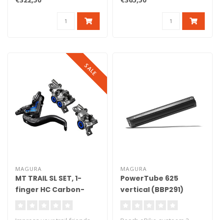
SALE
MAGURA
MAGURA
MT TRAIL SL SET, 1-
PowerTube 625
finger HC Carbon-
vertical (BBP291)
levers