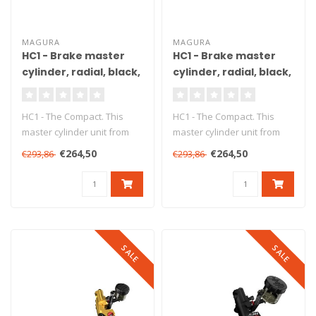
MAGURA
MAGURA
HC1 - Brake master
HC1 - Brake master
cylinder, radial, black,
cylinder, radial, black,
Ø15 mm, DOT, ABE
Ø18 mm, DOT, ABE
HC1 - The Compact. This
HC1 - The Compact. This
master cylinder unit from
master cylinder unit from
Magura ensures precise
Magura ensures precise
€264,50
€264,50
€293,86
€293,86
braking..
braking..
SALE
SALE