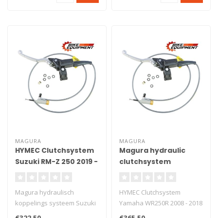
MAGURA
MAGURA
HYMEC Clutchsystem
Magura hydraulic
Suzuki RM-Z 250 2019 -
clutchsystem
2021
Yamaha WR250R 2008
- 2018
Magura hydraulisch
HYMEC Clutchsystem
koppelings systeem Suzuki
Yamaha WR250R 2008 - 2018
RM-Z 250 2019 - 2021..
€322,50
€365,50