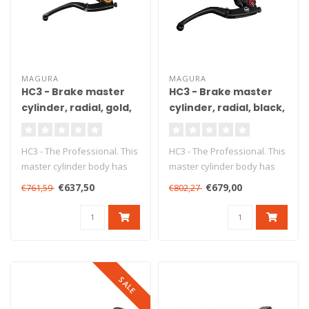
MAGURA
MAGURA
HC3 - Brake master
HC3 - Brake master
cylinder, radial, gold,
cylinder, radial, black,
Ø18 mm, DOT, ABE
Ø15 mm, DOT, ABE
HC3 - The Professional. This
HC3 - The Professional. This
master cylinder body has
master cylinder body has
been produced from high
been produced from high
€637,50
€679,00
€761,59
€802,27
gr..
gr..
SALE