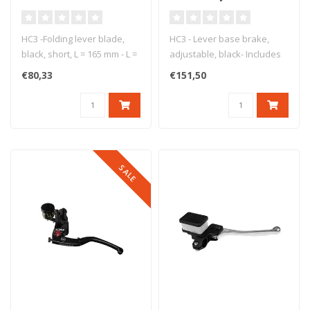
165 mm
black
HC3 -Folding lever blade,
HC3 - Lever base brake,
black, short, L = 165 mm - L =
adjustable, black- Includes
165 mm - short lever b..
reach adjust, bracket, pist..
€80,33
€151,50
SALE