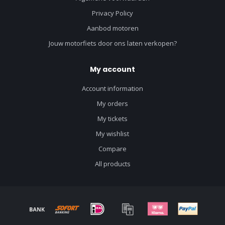
Privacy Policy
Aanbod motoren
Jouw motorfiets door ons laten verkopen?
My account
Account information
My orders
My tickets
My wishlist
Compare
All products