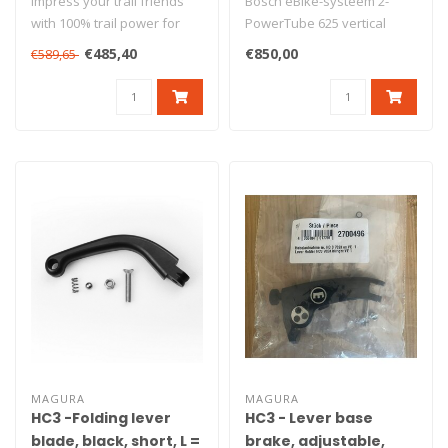
Impress your trail friends
Bosch eBike-systeem 2-
with 100% trail power for
PowerTube 625 vertical
effortless flow
(BBP291)
€485,40
€850,00
€589,65
experiences..
MAGURA
MAGURA
HC3 -Folding lever
HC3 - Lever base
blade, black, short, L =
brake, adjustable,