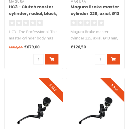
MAGURA
MAGURA
HC3 - Clutch master
Magura Brake master
cylinder, radial, black,
cylinder 225, axial, Ø13
Ø15 mm, DOT
mm, DOT
HC3 - The Professional. This
Magura Brake master
master cylinder body has
cylinder 225, axial, Ø13 mm,
been produced from high
DOT. Axial brake master
€679,00
€126,50
€802,27
gr..
cylind..
SALE
SALE