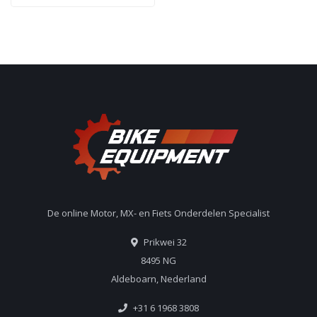
De online Motor, MX- en Fiets Onderdelen Specialist
Prikwei 32
8495 NG
Aldeboarn, Nederland
+31 6 1968 3808