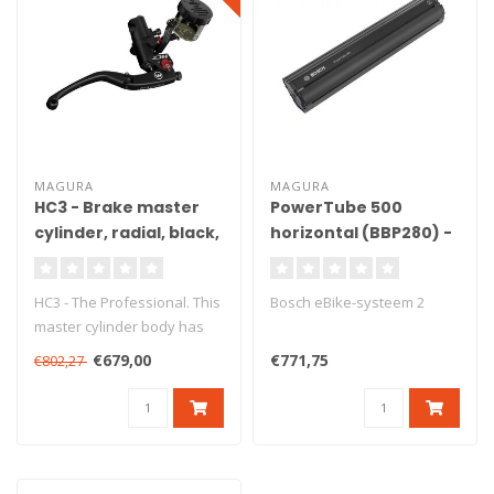
MAGURA
MAGURA
HC3 - Brake master
PowerTube 500
cylinder, radial, black,
horizontal (BBP280) -
Ø18 mm, DOT, ABE
Copy - Copy
HC3 - The Professional. This
Bosch eBike-systeem 2
master cylinder body has
been produced from high
€679,00
€771,75
€802,27
gr..