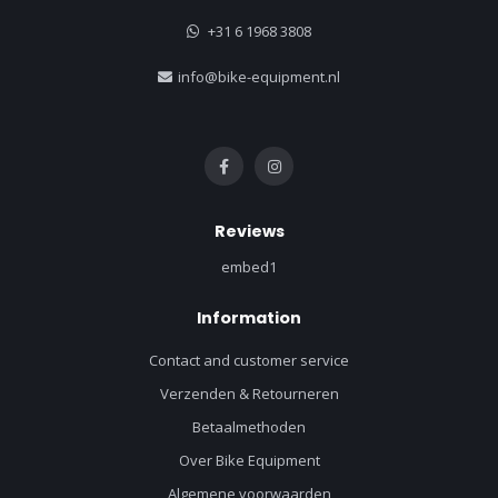
+31 6 1968 3808
info@bike-equipment.nl
Reviews
embed1
Information
Contact and customer service
Verzenden & Retourneren
Betaalmethoden
Over Bike Equipment
Algemene voorwaarden