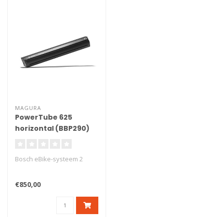
MAGURA
PowerTube 625
horizontal (BBP290)
Bosch eBike-systeem 2
€850,00