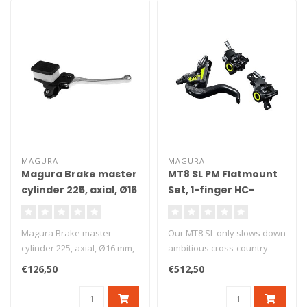
MAGURA
MAGURA
Magura Brake master
MT8 SL PM Flatmount
cylinder 225, axial, Ø16
Set, 1-finger HC-
mm, DOT
Carbolay-levers
Magura Brake master
Our MT8 SL only slows down
cylinder 225, axial, Ø16 mm,
ambitious cross-country
DOT. Axial brake master
racers when they want to at
€126,50
€512,50
cylind..
t..