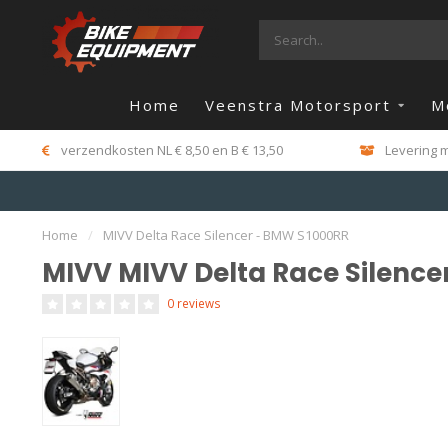
Home
Veenstra Motorsport
M
verzendkosten NL € 8,50 en B € 13,50
Levering m
Home
/
MIVV Delta Race Silencer - BMW S1000RR
MIVV MIVV Delta Race Silence
0 reviews