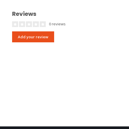
Reviews
0 reviews
Add your review