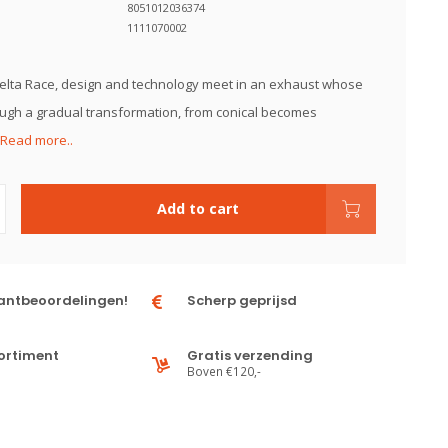
8051012036374
1111070002
elta Race, design and technology meet in an exhaust whose
ugh a gradual transformation, from conical becomes
Read more..
Add to cart
antbeoordelingen!
Scherp geprijsd
ortiment
Gratis verzending
Boven €120,-