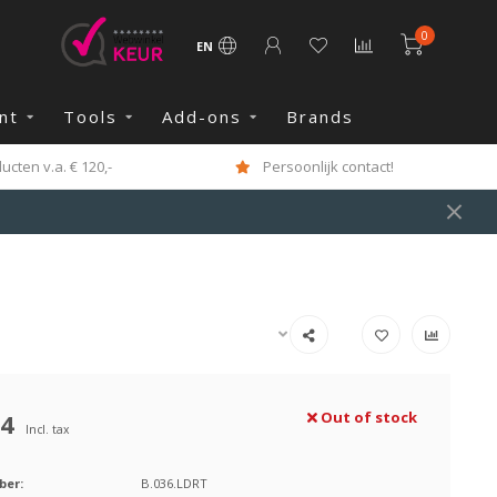
0
EN
nt
Tools
Add-ons
Brands
cten v.a. € 120,-
Persoonlijk contact!
84
Out of stock
Incl. tax
ber:
B.036.LDRT