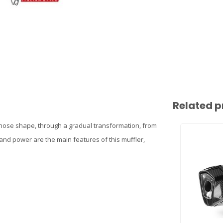
Related p
hose shape, through a gradual transformation, from
nd power are the main features of this muffler,
n