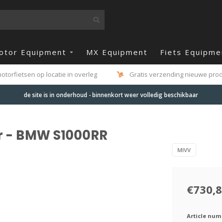
otor Equipment
MX Equipment
Fiets Equipme
otorfietsen op locatie in overleg
Gratis verzending nieuwe produ
de site is in onderhoud - binnenkort weer volledig beschikbaar
r - BMW S1000RR
MIVV
€730,
Article num