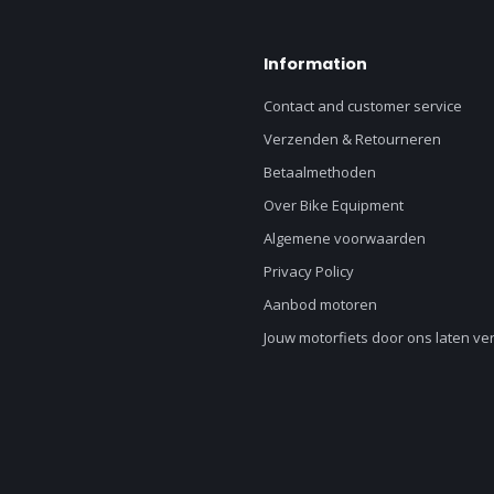
Information
Contact and customer service
Verzenden & Retourneren
Betaalmethoden
Over Bike Equipment
Algemene voorwaarden
Privacy Policy
Aanbod motoren
Jouw motorfiets door ons laten v