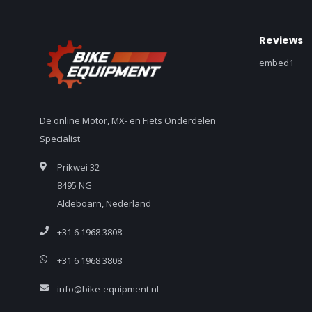
Reviews
embed1
De online Motor, MX- en Fiets Onderdelen
Specialist
Prikwei 32
8495 NG
Aldeboarn, Nederland
+31 6 1968 3808
+31 6 1968 3808
info@bike-equipment.nl