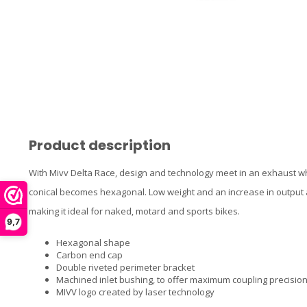
Product description
With Mivv Delta Race, design and technology meet in an exhaust w
conical becomes hexagonal. Low weight and an increase in output a
making it ideal for naked, motard and sports bikes.
9,7
Hexagonal shape
Carbon end cap
Double riveted perimeter bracket
Machined inlet bushing, to offer maximum coupling precisio
MIVV logo created by laser technology