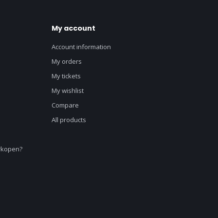
My account
Account information
My orders
My tickets
My wishlist
Compare
All products
erkopen?