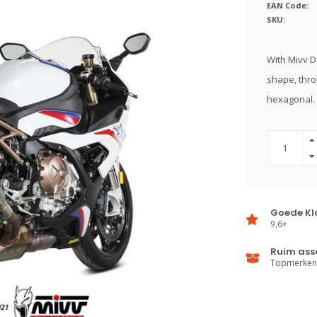
EAN Code:
SKU:
With Mivv D
shape, thro
hexagonal.
Goede Kl
9,6+
Ruim ass
Topmerken