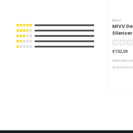
MIVV
MIVV De
Silencer
Black/C
Street T
€732,05
With Mivv D
and techno
exhau..