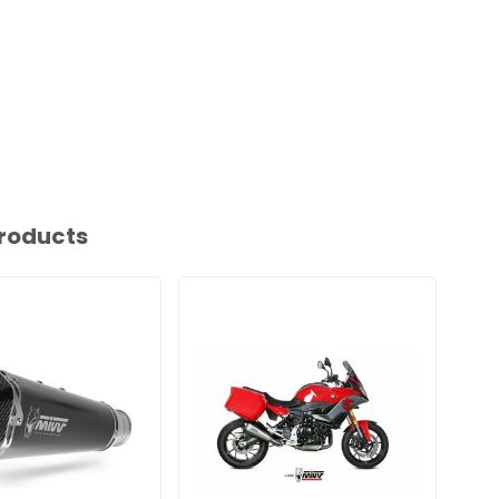
roducts