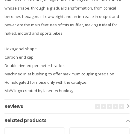
whose shape, through a gradual transformation, from conical
becomes hexagonal. Low weight and an increase in output and
power are the main features of this muffler, making it ideal for
naked, motard and sports bikes.
Hexagonal shape
Carbon end cap
Double riveted perimeter bracket
Machined inlet bushing, to offer maximum coupling precision
Homologated for noise only with the catalyzer
MIVV logo created by laser technology
Reviews
Related products