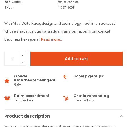
EAN Code:
8051012035902
SKU:
1106749001
With Mivv Delta Race, design and technology meet in an exhaust
whose shape, through a gradual transformation, from conical
becomes hexagonal.
Read more..
Add to cart
Goede
Scherp geprijsd
Klantbeoordelingen!
9,6+
Ruim assortiment
Gratis verzending
Topmerken
Boven €120,-
Product description
With Mivv Delta Race, design and technology meet in an exhaust