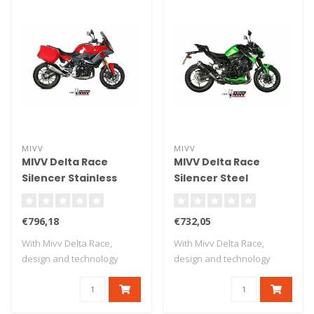
MIVV
MIVV
MIVV Delta Race
MIVV Delta Race
Silencer Stainless
Silencer Steel
Steel/Carbon End Cap
Black/Carbon End
BMW F900XR
Cap Kawasaki Z900
€796,18
€732,05
With Mivv Delta Race,
With Mivv Delta Race,
design and technology
design and technology
meet in an exhau..
meet in an exhau..