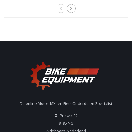
De online Motor, MX- en Fiets Onderdelen Specialist
Prikwei 32
8495 NG
Aldeboarn, Nederland