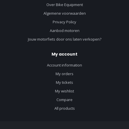
Over Bike Equipment
Algemene voorwaarden
Privacy Policy
Aanbod motoren
Jouw motorfiets door ons laten verkopen?
My account
Account information
My orders
My tickets
My wishlist
Compare
All products