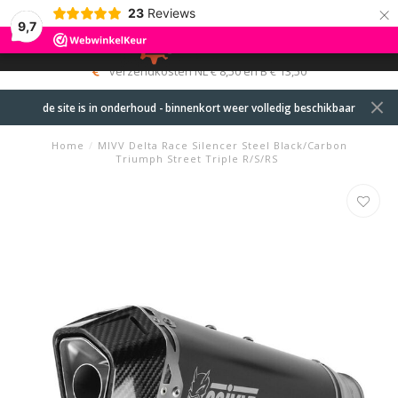
×
23
Reviews
9,7
0
MENU
verzendkosten NL € 8,50 en B € 13,50
de site is in onderhoud - binnenkort weer volledig beschikbaar
Home
/
MIVV Delta Race Silencer Steel Black/Carbon
Triumph Street Triple R/S/RS