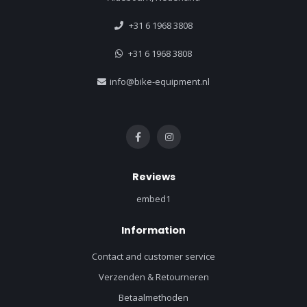
+31 6 1968 3808
+31 6 1968 3808
info@bike-equipment.nl
Reviews
embed1
Information
Contact and customer service
Verzenden & Retourneren
Betaalmethoden