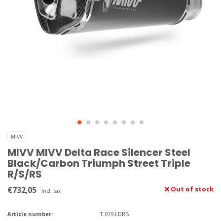
MIVV
MIVV MIVV Delta Race Silencer Steel
Black/Carbon Triumph Street Triple
R/S/RS
€732,05
Out of stock
Incl. tax
Article number:
T.019.LDRB