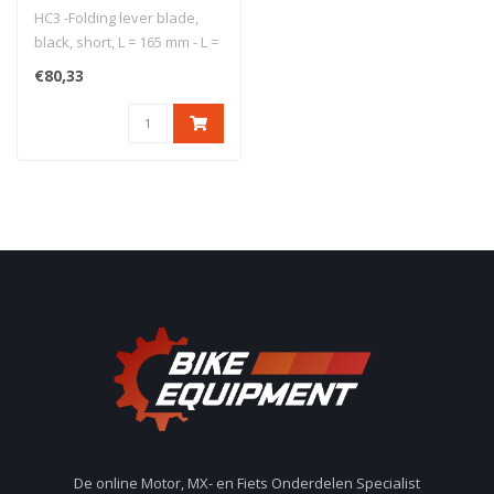
HC3 -Folding lever blade,
black, short, L = 165 mm - L =
165 mm - short lever b..
€80,33
De online Motor, MX- en Fiets Onderdelen Specialist