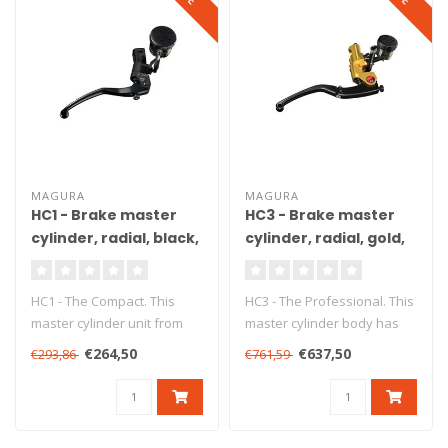
MAGURA
MAGURA
HC1 - Brake master
HC3 - Brake master
cylinder, radial, black,
cylinder, radial, gold,
Ø18 mm, DOT, ABE
Ø18 mm, DOT, ABE
HC1 - The Compact. This
HC3 - The Professional. This
master cylinder unit from
master cylinder body has
Magura ensures precise
been produced from high
€264,50
€637,50
€293,86
€761,59
braking..
gr..