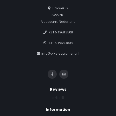
Prikwei 32
8495 NG
Aldeboarn, Nederland
+31 6 1968 3808
+31 6 1968 3808
info@bike-equipment.nl
Reviews
embed1
Information