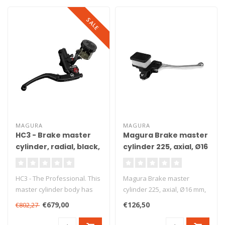
SALE
MAGURA
MAGURA
HC3 - Brake master
Magura Brake master
cylinder, radial, black,
cylinder 225, axial, Ø16
Ø15 mm, DOT, ABE
mm, DOT
HC3 - The Professional. This
Magura Brake master
master cylinder body has
cylinder 225, axial, Ø16 mm,
been produced from high
DOT. Axial brake master
€679,00
€126,50
€802,27
gr..
cylind..