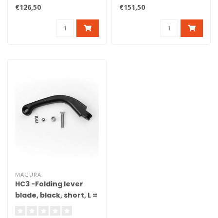
DOT. Axial brake master
reach adjust, bracket, pist..
€126,50
€151,50
cylind..
MAGURA
HC3 -Folding lever
blade, black, short, L =
165 mm