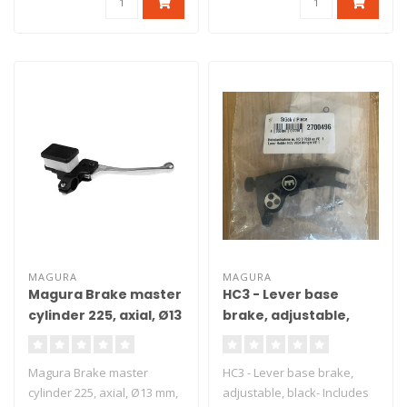
MAGURA
MAGURA
Magura Brake master
HC3 - Lever base
cylinder 225, axial, Ø13
brake, adjustable,
mm, DOT
black
Magura Brake master
HC3 - Lever base brake,
cylinder 225, axial, Ø13 mm,
adjustable, black- Includes