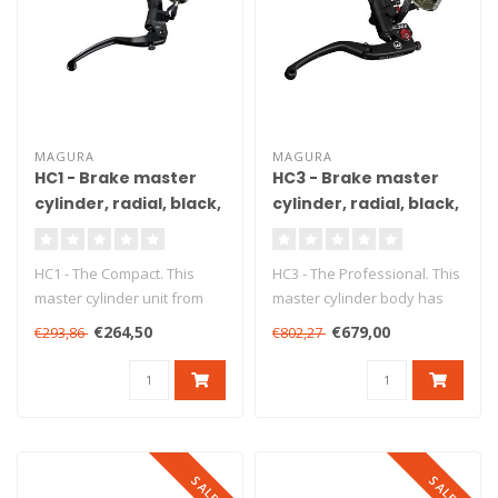
MAGURA
MAGURA
HC1 - Brake master
HC3 - Brake master
cylinder, radial, black,
cylinder, radial, black,
Ø15 mm, DOT, ABE
Ø18 mm, DOT, ABE
HC1 - The Compact. This
HC3 - The Professional. This
master cylinder unit from
master cylinder body has
Magura ensures precise
been produced from high
€264,50
€679,00
€293,86
€802,27
braking..
gr..
SALE
SALE