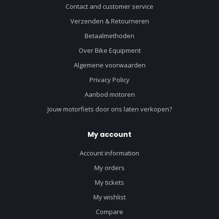
Contact and customer service
Verzenden & Retourneren
Betaalmethoden
Over Bike Equipment
Algemene voorwaarden
Privacy Policy
Aanbod motoren
Jouw motorfiets door ons laten verkopen?
My account
Account information
My orders
My tickets
My wishlist
Compare