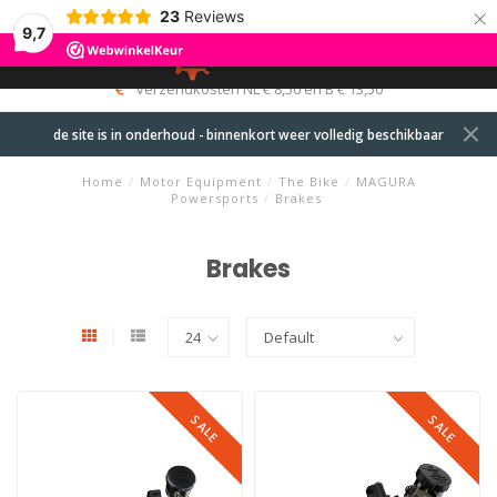
×
23
Reviews
9,7
0
MENU
verzendkosten NL € 8,50 en B € 13,50
de site is in onderhoud - binnenkort weer volledig beschikbaar
Home
/
Motor Equipment
/
The Bike
/
MAGURA
Powersports
/
Brakes
Brakes
SALE
SALE