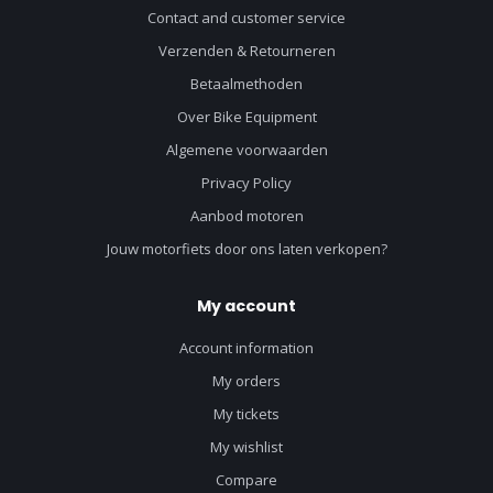
Contact and customer service
Verzenden & Retourneren
Betaalmethoden
Over Bike Equipment
Algemene voorwaarden
Privacy Policy
Aanbod motoren
Jouw motorfiets door ons laten verkopen?
My account
Account information
My orders
My tickets
My wishlist
Compare