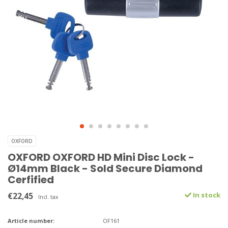
OXFORD
OXFORD OXFORD HD Mini Disc Lock -
Ø14mm Black - Sold Secure Diamond
Cerfified
€22,45
In stock
Incl. tax
Article number:
OF161