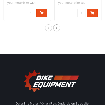
your motorbike with
your motorbike with
antitheft dev..
antitheft dev..
De online Motor, MX- en Fiets Onderdelen Specialist