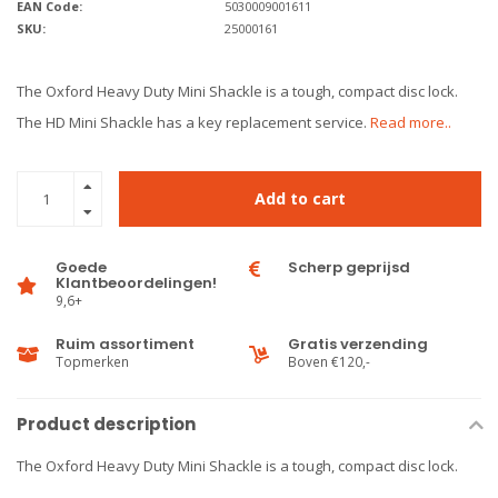
EAN Code:
5030009001611
SKU:
25000161
The Oxford Heavy Duty Mini Shackle is a tough, compact disc lock.
The HD Mini Shackle has a key replacement service.
Read more..
Add to cart
Goede
Scherp geprijsd
Klantbeoordelingen!
9,6+
Ruim assortiment
Gratis verzending
Topmerken
Boven €120,-
Product description
The Oxford Heavy Duty Mini Shackle is a tough, compact disc lock.