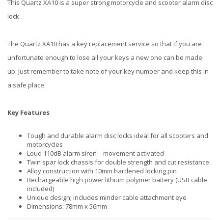
This Quartz XA10 is a super strong motorcycle and scooter alarm disc
lock.
The Quartz XA10 has a key replacement service so that if you are
unfortunate enough to lose all your keys a new one can be made
up. Just remember to take note of your key number and keep this in
a safe place.
Key Features
Tough and durable alarm disc locks ideal for all scooters and
motorcycles
Loud 110dB alarm siren – movement activated
Twin spar lock chassis for double strength and cut resistance
Alloy construction with 10mm hardened locking pin
Rechargeable high power lithium polymer battery (USB cable
included)
Unique design; includes minder cable attachment eye
Dimensions: 78mm x 56mm