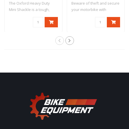
The Oxford Heavy Duty
Beware of theft and secure
Mini Shackle is a tough,
your motorbike with
compact disc ..
antitheft dev..