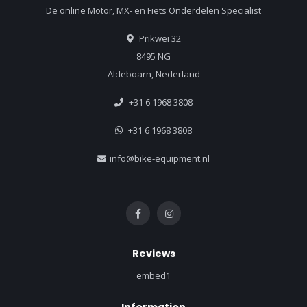
De online Motor, MX- en Fiets Onderdelen Specialist
Prikwei 32
8495 NG
Aldeboarn, Nederland
+31 6 1968 3808
+31 6 1968 3808
info@bike-equipment.nl
Reviews
embed1
Information