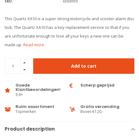
SKU:
63600059
This Quartz XA10 is a super strong motorcycle and scooter alarm disc
lock. The Quartz XA10 has a key replacement service so that if you
are unfortunate enough to lose all your keys a new one can be
made up.
Read more..
Add to cart
Goede
Scherp geprijsd
Klantbeoordelingen!
9,6+
Ruim assortiment
Gratis verzending
Topmerken
Boven €120,-
Product description