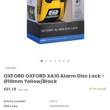
OXFORD
OXFORD OXFORD XA10 Alarm Disc Lock -
Ø10mm Yellow/Black
€61,19
In stock
Incl. tax
Article number:
LK216
EAN Code:
5030009095160