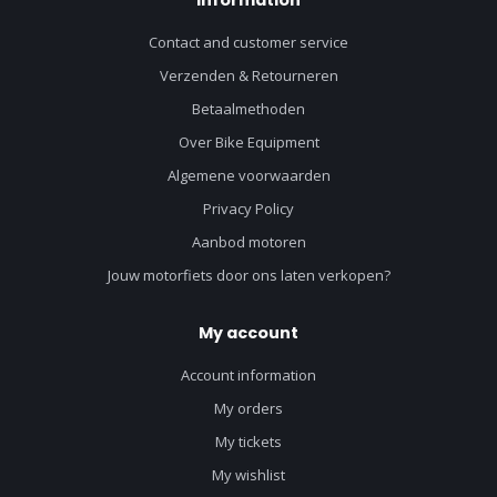
Contact and customer service
Verzenden & Retourneren
Betaalmethoden
Over Bike Equipment
Algemene voorwaarden
Privacy Policy
Aanbod motoren
Jouw motorfiets door ons laten verkopen?
My account
Account information
My orders
My tickets
My wishlist