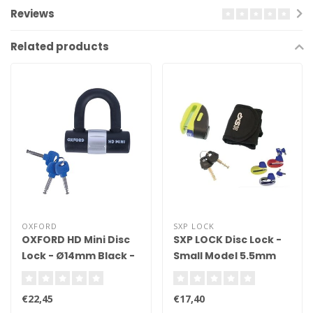
Reviews
Related products
OXFORD
SXP LOCK
OXFORD HD Mini Disc
SXP LOCK Disc Lock -
Lock - Ø14mm Black -
Small Model 5.5mm
Sold Secure Diamond
Shaft
Cerfified
€22,45
€17,40