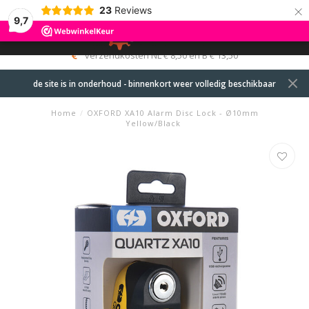
×
23
Reviews
9,7
0
MENU
verzendkosten NL € 8,50 en B € 13,50
de site is in onderhoud - binnenkort weer volledig beschikbaar
Home
/
OXFORD XA10 Alarm Disc Lock - Ø10mm
Yellow/Black