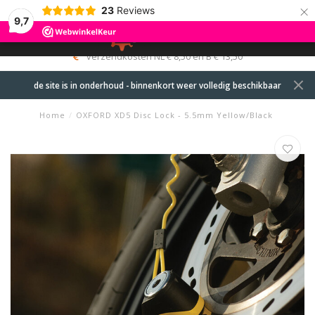
×
23
Reviews
9,7
0
MENU
verzendkosten NL € 8,50 en B € 13,50
de site is in onderhoud - binnenkort weer volledig beschikbaar
Home
/
OXFORD XD5 Disc Lock - 5.5mm Yellow/Black