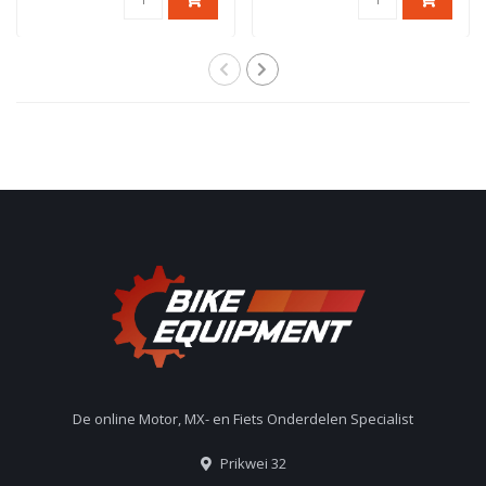
De online Motor, MX- en Fiets Onderdelen Specialist
Prikwei 32