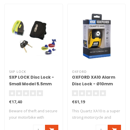
SXP LOCK
OXFORD
SXP LOCK Disc Lock -
OXFORD XA10 Alarm
Small Model 5.5mm
Disc Lock - Ø10mm
Shaft
Yellow/Black
€17,40
€61,19
Beware of theft and secure
This Quartz XA10 is a super
your motorbike with
strong motorcycle and
antitheft dev..
scooter al..