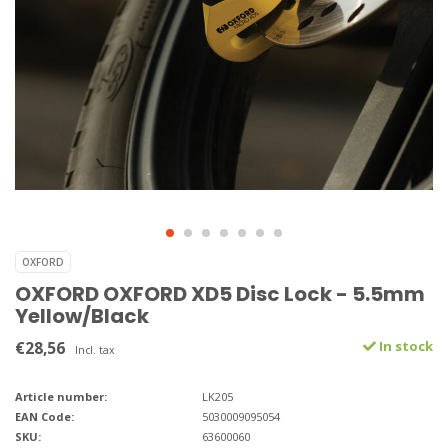
OXFORD
OXFORD OXFORD XD5 Disc Lock - 5.5mm
Yellow/Black
€28,56
In stock
Incl. tax
Article number:
LK205
EAN Code:
5030009095054
SKU:
63600060