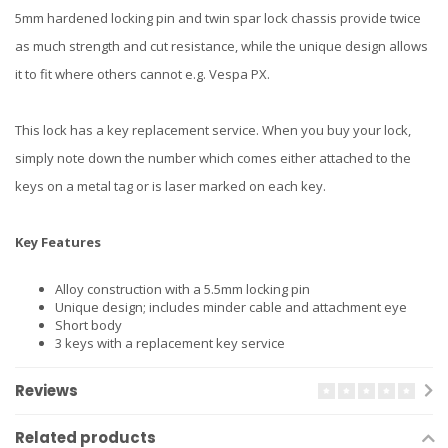
5mm hardened locking pin and twin spar lock chassis provide twice
as much strength and cut resistance, while the unique design allows
it to fit where others cannot e.g. Vespa PX.
This lock has a key replacement service. When you buy your lock,
simply note down the number which comes either attached to the
keys on a metal tag or is laser marked on each key.
Key Features
Alloy construction with a 5.5mm locking pin
Unique design; includes minder cable and attachment eye
Short body
3 keys with a replacement key service
Reviews
Related products