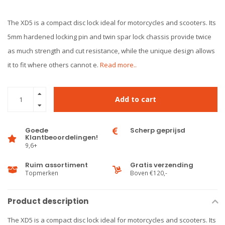
The XD5 is a compact disc lock ideal for motorcycles and scooters. Its
5mm hardened locking pin and twin spar lock chassis provide twice
as much strength and cut resistance, while the unique design allows
it to fit where others cannot e.
Read more..
Add to cart
Goede
Scherp geprijsd
Klantbeoordelingen!
9,6+
Ruim assortiment
Gratis verzending
Topmerken
Boven €120,-
Product description
The XD5 is a compact disc lock ideal for motorcycles and scooters. Its