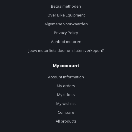
Betaalmethoden
Over Bike Equipment
Algemene voorwaarden
Privacy Policy
Aanbod motoren
Jouw motorfiets door ons laten verkopen?
My account
Account information
My orders
My tickets
My wishlist
Compare
All products