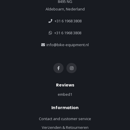
8495 NG
Aldeboarn, Nederland
+31 6 1968 3808
+31 6 1968 3808
info@bike-equipment.nl
Reviews
embed1
Information
Contact and customer service
Verzenden & Retourneren