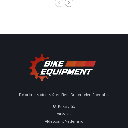
De online Motor, MX- en Fiets Onderdelen Specialist
Prikwei 32
8495 NG
Aldeboarn, Nederland