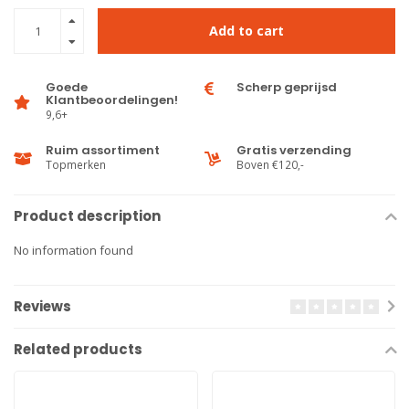
Add to cart
Goede
Scherp geprijsd
Klantbeoordelingen!
9,6+
Ruim assortiment
Gratis verzending
Topmerken
Boven €120,-
Product description
No information found
Reviews
Related products