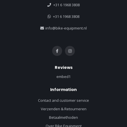
+31 6 1968 3808
+31 6 1968 3808
info@bike-equipment.nl
Reviews
embed1
Information
Contact and customer service
Verzenden & Retourneren
Betaalmethoden
Over Bike Equipment