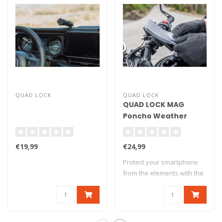
QUAD LOCK
QUAD LOCK
QUAD LOCK MAG
Poncho Weather
Protection - Google
Pixel 7
€19,99
€24,99
Protect your smartphone
from the elements with the
Quad Lock..