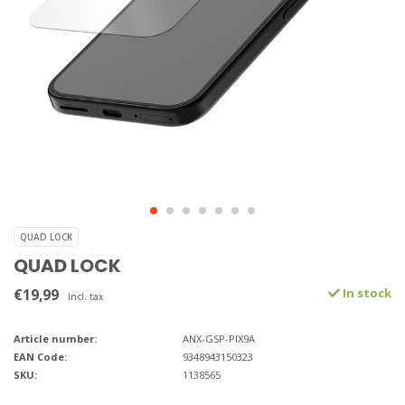
QUAD LOCK
QUAD LOCK
€19,99
In stock
Incl. tax
Article number:
ANX-GSP-PIX9A
EAN Code:
9348943150323
SKU:
1138565