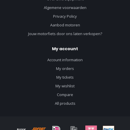
Algemene voorwaarden
Privacy Policy
Aanbod motoren
Jouw motorfiets door ons laten verkopen?
My account
Account information
My orders
My tickets
My wishlist
Compare
All products