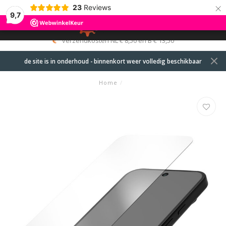
×
23
Reviews
9,7
0
MENU
verzendkosten NL € 8,50 en B € 13,50
de site is in onderhoud - binnenkort weer volledig beschikbaar
Home
/