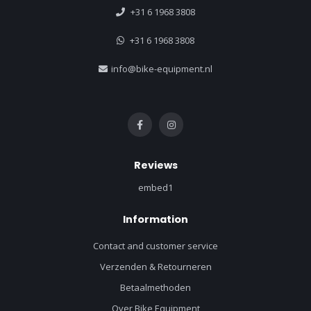
+31 6 1968 3808
+31 6 1968 3808
info@bike-equipment.nl
Reviews
embed1
Information
Contact and customer service
Verzenden & Retourneren
Betaalmethoden
Over Bike Equipment