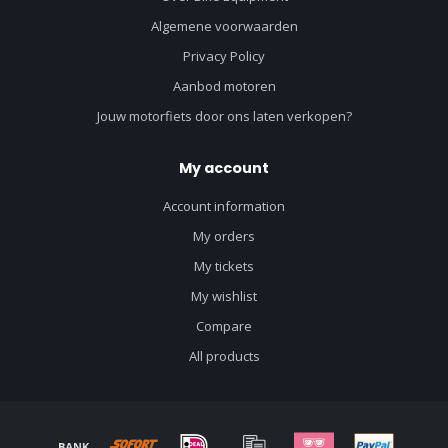
Algemene voorwaarden
Privacy Policy
Aanbod motoren
Jouw motorfiets door ons laten verkopen?
My account
Account information
My orders
My tickets
My wishlist
Compare
All products