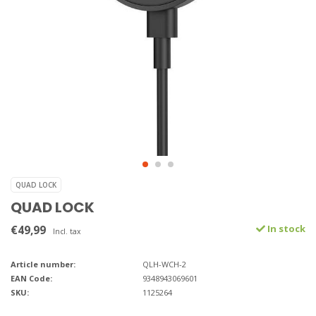
QUAD LOCK
QUAD LOCK
€49,99
In stock
Incl. tax
Article number:
QLH-WCH-2
EAN Code:
9348943069601
SKU:
1125264