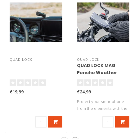
QUAD LOCK
QUAD LOCK
QUAD LOCK MAG
Poncho Weather
Protection - Google
Pixel 7
€19,99
€24,99
Protect your smartphone
from the elements with the
Quad Lock..