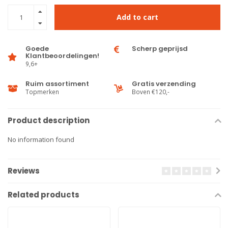
Add to cart
Goede
Scherp geprijsd
Klantbeoordelingen!
9,6+
Ruim assortiment
Gratis verzending
Topmerken
Boven €120,-
Product description
No information found
Reviews
Related products