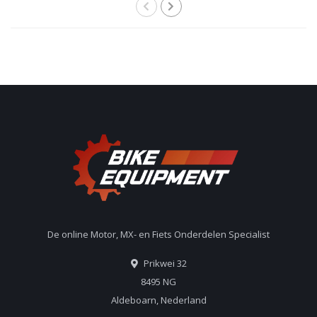
De online Motor, MX- en Fiets Onderdelen Specialist
Prikwei 32
8495 NG
Aldeboarn, Nederland