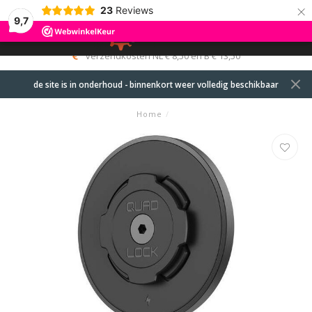
×
23
Reviews
9,7
0
MENU
verzendkosten NL € 8,50 en B € 13,50
de site is in onderhoud - binnenkort weer volledig beschikbaar
Home
/