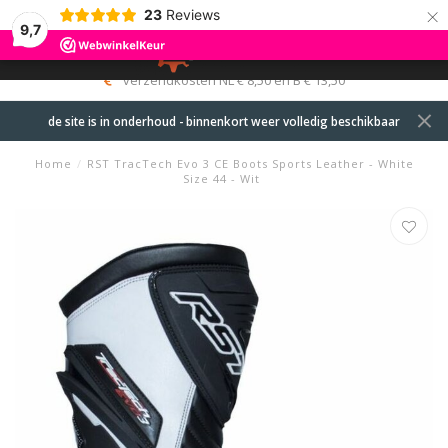
×
23
Reviews
9,7
0
MENU
verzendkosten NL € 8,50 en B € 13,50
de site is in onderhoud - binnenkort weer volledig beschikbaar
Home
/
RST TracTech Evo 3 CE Boots Sports Leather - White
Size 44 - Wit