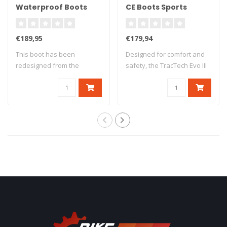
Waterproof Boots
CE Boots Sports
Black Size 41 - Zwart
Leather - Black -
Zwart
€189,95
€179,94
This boot has been
Designed for comfort and
redesigned from the
safety, the TracTech Evo III
ground up, taking the..
boot h..