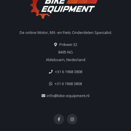
De online Motor, MX- en Fiets Onderdelen Specialist
Prikwei 32
8495 NG
Aldeboarn, Nederland
+31 6 1968 3808
+31 6 1968 3808
info@bike-equipment.nl