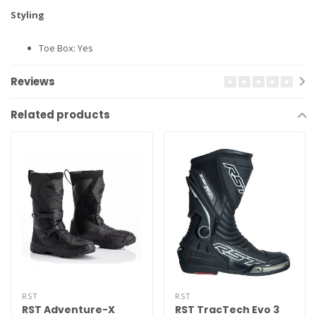
Styling
Toe Box: Yes
Reviews
Related products
RST
RST
RST Adventure-X
RST TracTech Evo 3