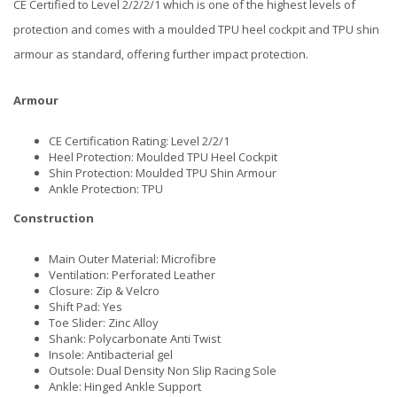
CE Certified to Level 2/2/2/1 which is one of the highest levels of
protection and comes with a moulded TPU heel cockpit and TPU shin
armour as standard, offering further impact protection.
Armour
CE Certification Rating: Level 2/2/1
Heel Protection: Moulded TPU Heel Cockpit
Shin Protection: Moulded TPU Shin Armour
Ankle Protection: TPU
Construction
Main Outer Material: Microfibre
Ventilation: Perforated Leather
Closure: Zip & Velcro
Shift Pad: Yes
Toe Slider: Zinc Alloy
Shank: Polycarbonate Anti Twist
Insole: Antibacterial gel
Outsole: Dual Density Non Slip Racing Sole
Ankle: Hinged Ankle Support