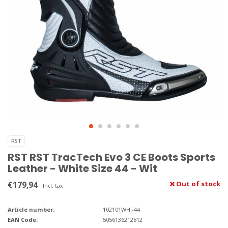
RST
RST RST TracTech Evo 3 CE Boots Sports
Leather - White Size 44 - Wit
€179,94
Out of stock
Incl. tax
Article number:
102101WHI-44
EAN Code:
5056136212812