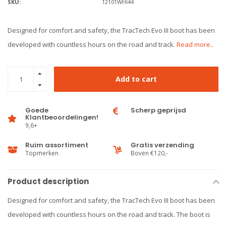
SKU:
12101WHI44
Designed for comfort and safety, the TracTech Evo III boot has been
developed with countless hours on the road and track.
Read more..
Add to cart
Goede
Scherp geprijsd
Klantbeoordelingen!
9,6+
Ruim assortiment
Gratis verzending
Topmerken
Boven €120,-
Product description
Designed for comfort and safety, the TracTech Evo III boot has been
developed with countless hours on the road and track. The boot is