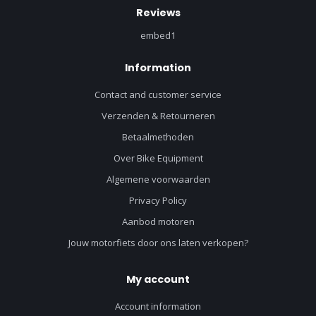
Reviews
embed1
Information
Contact and customer service
Verzenden & Retourneren
Betaalmethoden
Over Bike Equipment
Algemene voorwaarden
Privacy Policy
Aanbod motoren
Jouw motorfiets door ons laten verkopen?
My account
Account information