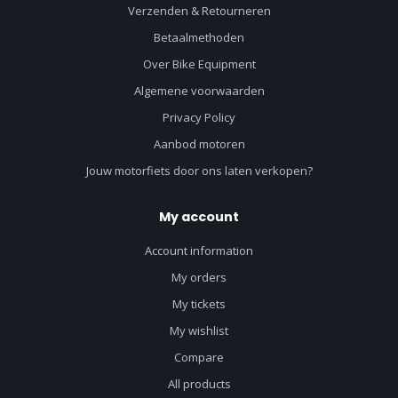
Verzenden & Retourneren
Betaalmethoden
Over Bike Equipment
Algemene voorwaarden
Privacy Policy
Aanbod motoren
Jouw motorfiets door ons laten verkopen?
My account
Account information
My orders
My tickets
My wishlist
Compare
All products