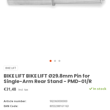
BIKE LIFT
BIKE LIFT BIKE LIFT Ø29.8mm Pin for
Single-Arm Rear Stand - PMD-01/R
€31,48
In stock
Incl. tax
Article number:
902060000000
EAN Code:
8053288161163