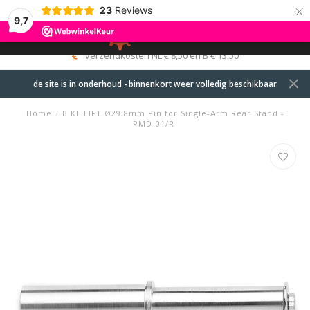
×
23
Reviews
9,7
0
MENU
verzendkosten NL € 8,50 en B € 13,50
de site is in onderhoud - binnenkort weer volledig beschikbaar
Home
/
BIKE LIFT Ø29.8mm Pin for Single-Arm Rear Stand -
PMD-01/R