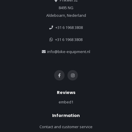
Prikwei 32
8495 NG
Aldeboarn, Nederland
+31 6 1968 3808
+31 6 1968 3808
info@bike-equipment.nl
Reviews
embed1
Information
Contact and customer service