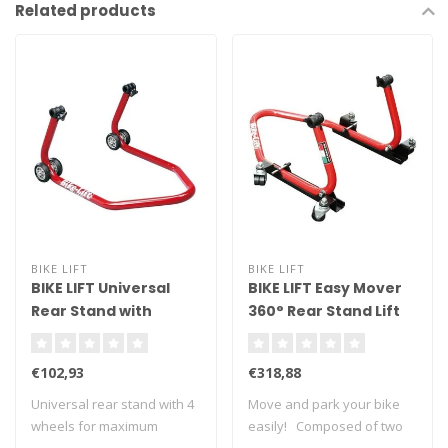
Related products
BIKE LIFT
BIKE LIFT
BIKE LIFT Universal
BIKE LIFT Easy Mover
Rear Stand with
360° Rear Stand Lift
Standard "L"
with "V" Adaptors
Adapters Red - RS-17
€102,93
€318,88
Universal rear stand with 4
Move and park your bike
wheels for maximum
easily! Composed of two
stability. ..
side metal..