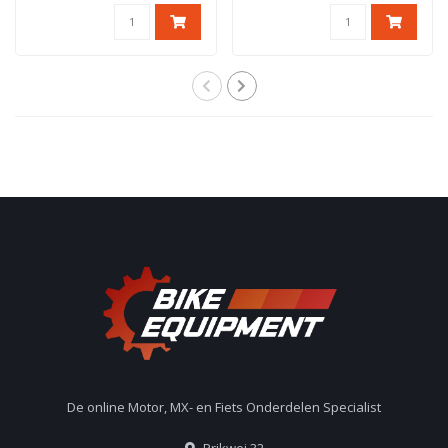
De online Motor, MX- en Fiets Onderdelen Specialist