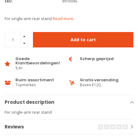
SKU:
89105046
For single-arm rear stand
Read more..
Add to cart
Goede
Scherp geprijsd
Klantbeoordelingen!
9,6+
Ruim assortiment
Gratis verzending
Topmerken
Boven €120,-
Product description
For single-arm rear stand
Reviews