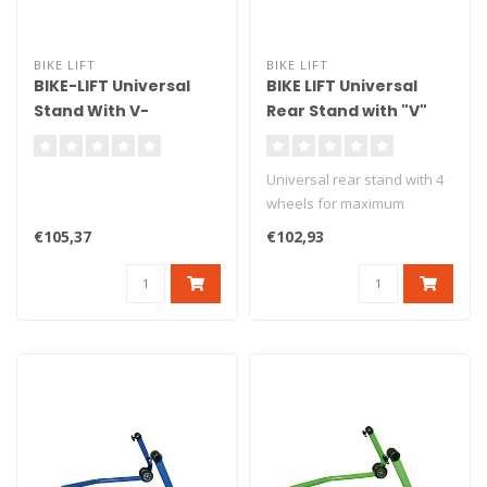
BIKE LIFT
BIKE LIFT
BIKE-LIFT Universal
BIKE LIFT Universal
Stand With V-
Rear Stand with "V"
bumpers For Diabolo -
Adapters Magnesium
RS-17/L
- RS-17
Universal rear stand with 4
wheels for maximum
stability. Delivered with v
€105,37
€102,93
ad..