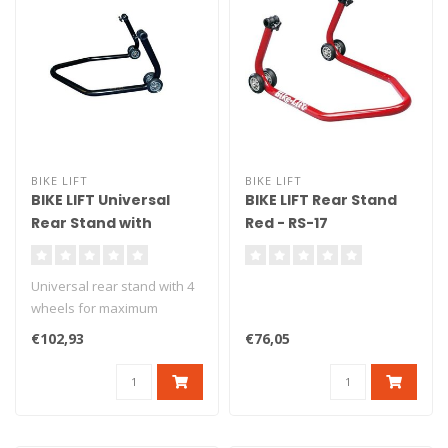
BIKE LIFT
BIKE LIFT
BIKE LIFT Universal
BIKE LIFT Rear Stand
Rear Stand with
Red - RS-17
Standard "L" Adapters
Black - RS-17
Universal rear stand with 4
wheels for maximum
stability. Delivered with L
€102,93
€76,05
ru..