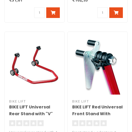
ad..
BIKE LIFT
BIKE LIFT
BIKE LIFT Universal
BIKE LIFT Red Universal
Rear Stand with "V"
Front Stand With
Red Adapters - RS-17
Roller Adaptors