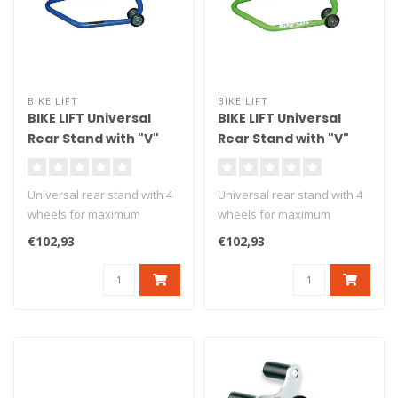
BIKE LIFT
BIKE LIFT
BIKE LIFT Universal
BIKE LIFT Universal
Rear Stand with "V"
Rear Stand with "V"
Adapters Blue - RS-17
Adapters Green - RS-
17
Universal rear stand with 4
Universal rear stand with 4
wheels for maximum
wheels for maximum
stability. Delivered with v
stability. Delivered with v
€102,93
€102,93
ad..
ad..