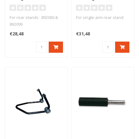
Aluminium Ducati -
Stand - PMD-01/R
PMD-01
For rear stands : 892060 &
For single-arm rear stand
892099
€28,48
€31,48