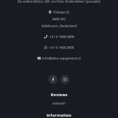
De online Motor, MX- en Fiets Onderdelen Specialist
Prikwei 32
8495 NG
Aldeboarn, Nederland
+31 6 1968 3808
+31 6 1968 3808
info@bike-equipment.nl
Reviews
embed1
Information