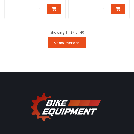
Maximum lo..
Showing
1
-
24
of 40
Show more