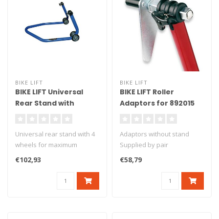
BIKE LIFT
BIKE LIFT
BIKE LIFT Universal
BIKE LIFT Roller
Rear Stand with
Adaptors for 892015
Standard "L" Adapters
Front Stand - SAR-10
Blue - RS-17
Universal rear stand with 4
Adaptors without stand
wheels for maximum
Supplied by pair
stability. Delivered with L
€102,93
€58,79
ru..