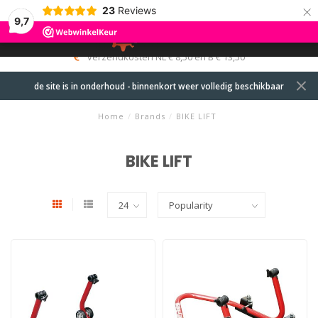
×
23
Reviews
9,7
0
MENU
verzendkosten NL € 8,50 en B € 13,50
de site is in onderhoud - binnenkort weer volledig beschikbaar
Home
/
Brands
/
BIKE LIFT
BIKE LIFT