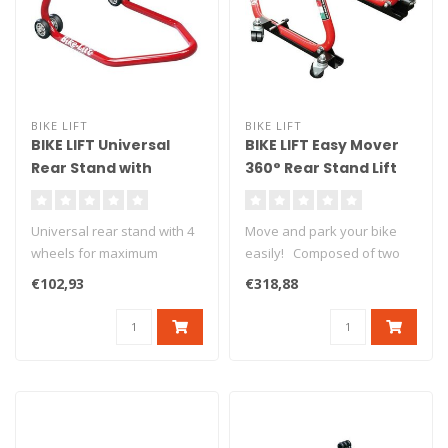
BIKE LIFT
BIKE LIFT
BIKE LIFT Universal
BIKE LIFT Easy Mover
Rear Stand with
360° Rear Stand Lift
Standard "L" Adapters
with "V" Adaptors
Red - RS-17
Universal rear stand with 4
Move and park your bike
wheels for maximum
easily! Composed of two
stability. Delivered with L
side metal cases equipped
€102,93
€318,88
ru..
wit..