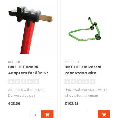
BIKE LIFT
BIKE LIFT
BIKE LIFT Radial
BIKE LIFT Universal
Adapters for 892157
Rear Stand with
Front Stand - SBG/10 P
Standard "L" Adapters
Green - RS-17
Adaptors without stand
Universal rear stand with 4
Delivered by pair
wheels for maximum
stability. Delivered with L
€28,56
€102,93
ru..