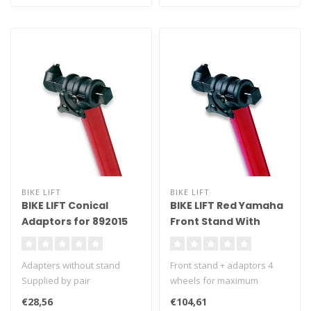
BIKE LIFT
BIKE LIFT
BIKE LIFT Conical
BIKE LIFT Red Yamaha
Adaptors for 892015
Front Stand With
Yamaha Front Stand -
Conical Adaptors
SAC-10/Y
Adapters without stand
Front stand + adaptors 4
Supplied by pair
wheels for maximum
stability Under-fork grab
€28,56
€104,61