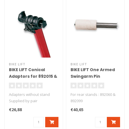
BIKE LIFT
BIKE LIFT
BIKE LIFT Conical
BIKE LIFT One Armed
Adaptors for 892015 &
Swingarm Pin
892026 Front Stand -
Aluminium + Nylon
SAC-10
Ducati/MV Agusta -
Adapters without stand
For rear stands : 892060 &
PMM-01
Supplied by pair
892099
€26,88
€40,65