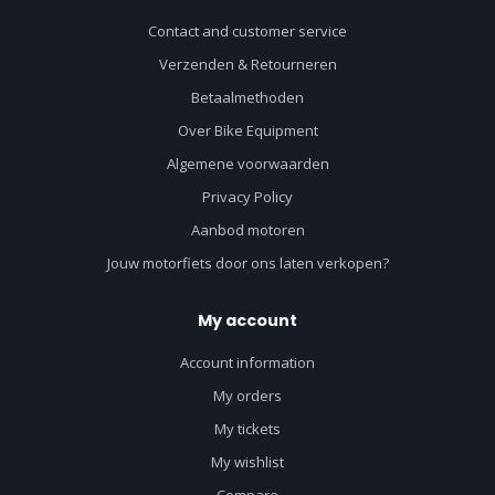
Contact and customer service
Verzenden & Retourneren
Betaalmethoden
Over Bike Equipment
Algemene voorwaarden
Privacy Policy
Aanbod motoren
Jouw motorfiets door ons laten verkopen?
My account
Account information
My orders
My tickets
My wishlist
Compare