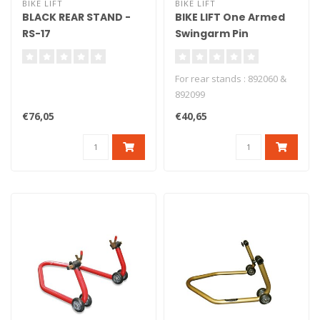
BIKE LIFT
BIKE LIFT
BLACK REAR STAND -
BIKE LIFT One Armed
RS-17
Swingarm Pin
Aluminium + Nylon
Ducati - PMD-98/40
For rear stands : 892060 &
892099
€76,05
€40,65