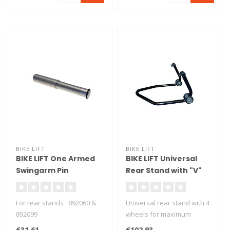
BIKE LIFT
BIKE LIFT
BIKE LIFT One Armed
BIKE LIFT Universal
Swingarm Pin
Rear Stand with "V"
Aluminium BMW F650
Black Adapters - RS-17
CS/F800 S/ST - PMB-
For rear stands : 892060 &
Universal rear stand with 4
650
892099
wheels for maximum
stability. Delivered with v
€31,61
€102,93