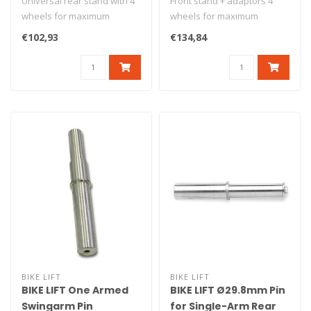
Universal rear stand with 4
Front stand + adaptors 4
wheels for maximum
wheels for maximum
stability. Delivered with v
stability Under-fork grab
€102,93
€134,84
ad..
Maximum lo..
BIKE LIFT
BIKE LIFT
BIKE LIFT One Armed
BIKE LIFT Ø29.8mm Pin
Swingarm Pin
for Single-Arm Rear